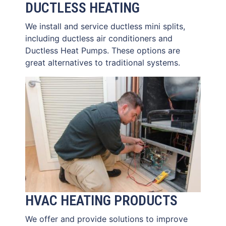
DUCTLESS HEATING
We install and service ductless mini splits,
including ductless air conditioners and
Ductless Heat Pumps. These options are
great alternatives to traditional systems.
HVAC HEATING PRODUCTS
We offer and provide solutions to improve