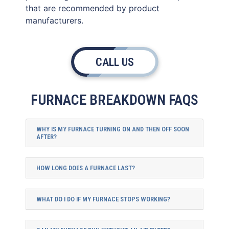
that are recommended by product
manufacturers.
CALL US
FURNACE BREAKDOWN FAQS
WHY IS MY FURNACE TURNING ON AND THEN OFF SOON
AFTER?
HOW LONG DOES A FURNACE LAST?
WHAT DO I DO IF MY FURNACE STOPS WORKING?