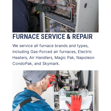
FURNACE SERVICE & REPAIR
We service all furnace brands and types,
including Gas-Forced air furnaces, Electric
Heaters, Air Handlers, Magic Pak, Napoleon
CondoPak, and Skymark.