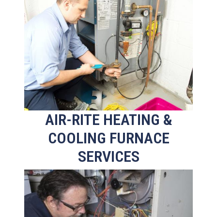
AIR-RITE HEATING &
COOLING FURNACE
SERVICES