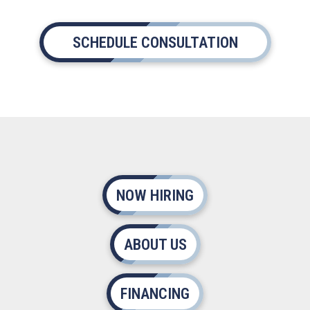
SCHEDULE CONSULTATION
NOW HIRING
ABOUT US
FINANCING