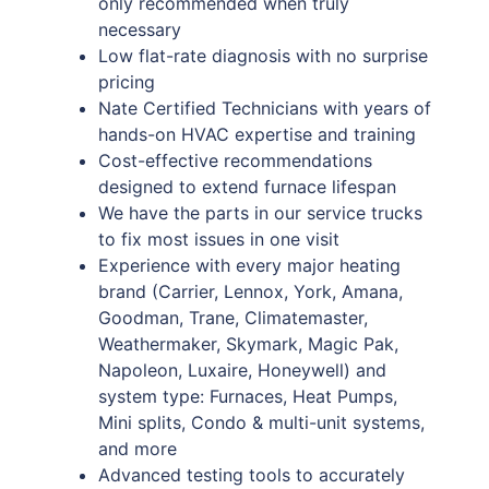
only recommended when truly
necessary
Low flat-rate diagnosis with no surprise
pricing
Nate Certified Technicians with years of
hands-on HVAC expertise and training
Cost-effective recommendations
designed to extend furnace lifespan
We have the parts in our service trucks
to fix most issues in one visit
Experience with every major heating
brand (Carrier, Lennox, York, Amana,
Goodman, Trane, Climatemaster,
Weathermaker, Skymark, Magic Pak,
Napoleon, Luxaire, Honeywell) and
system type: Furnaces, Heat Pumps,
Mini splits, Condo & multi-unit systems,
and more
Advanced testing tools to accurately