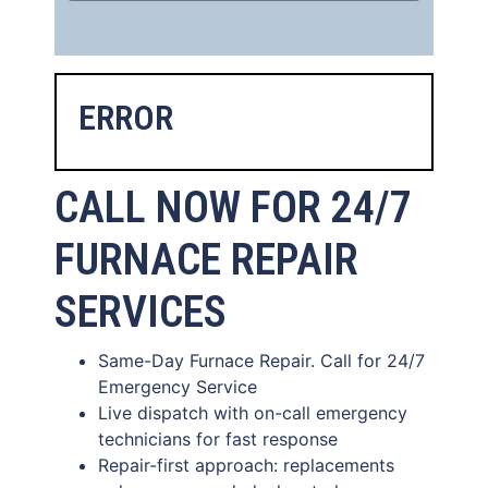
ERROR
CALL NOW FOR 24/7
FURNACE REPAIR
SERVICES
Same-Day Furnace Repair. Call for 24/7
Emergency Service
Live dispatch with on-call emergency
technicians for fast response
Repair-first approach: replacements