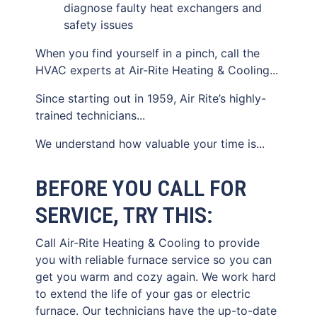
diagnose faulty heat exchangers and
safety issues
When you find yourself in a pinch, call the
HVAC experts at Air-Rite Heating & Cooling...
Since starting out in 1959, Air Rite’s highly-
trained technicians...
We understand how valuable your time is...
BEFORE YOU CALL FOR
SERVICE, TRY THIS:
Call Air-Rite Heating & Cooling to provide
you with reliable furnace service so you can
get you warm and cozy again. We work hard
to extend the life of your gas or electric
furnace. Our technicians have the up-to-date