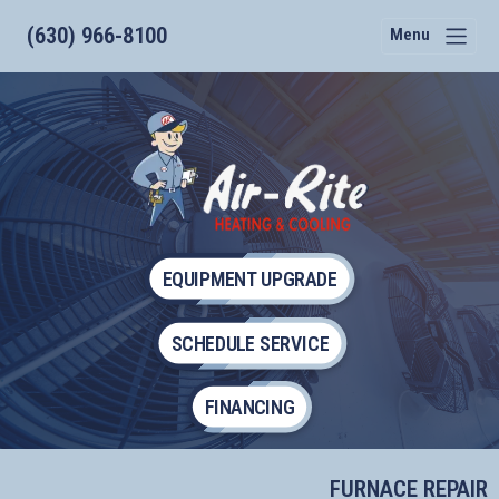
(630) 966-8100
Menu
EQUIPMENT UPGRADE
SCHEDULE SERVICE
FINANCING
FURNACE REPAIR