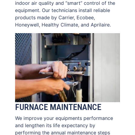
indoor air quality and “smart” control of the
equipment. Our technicians install reliable
products made by Carrier, Ecobee,
Honeywell, Healthy Climate, and Aprilaire.
FURNACE MAINTENANCE
We improve your equipments performance
and lengthen its life expectancy by
performing the annual maintenance steps