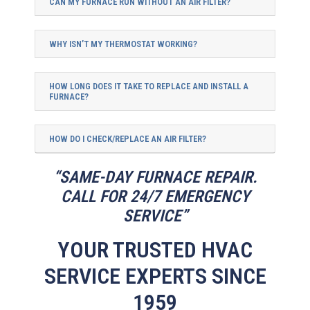
CAN MY FURNACE RUN WITHOUT AN AIR FILTER?
WHY ISN’T MY THERMOSTAT WORKING?
HOW LONG DOES IT TAKE TO REPLACE AND INSTALL A
FURNACE?
HOW DO I CHECK/REPLACE AN AIR FILTER?
“SAME-DAY FURNACE REPAIR.
CALL FOR 24/7 EMERGENCY
SERVICE”
YOUR TRUSTED HVAC
SERVICE EXPERTS SINCE
1959