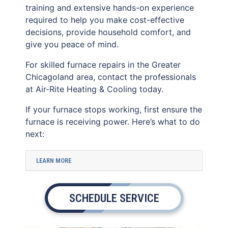
training and extensive hands-on experience
required to help you make cost-effective
decisions, provide household comfort, and
give you peace of mind.
For skilled furnace repairs in the Greater
Chicagoland area, contact the professionals
at Air-Rite Heating & Cooling today.
If your furnace stops working, first ensure the
furnace is receiving power. Here’s what to do
next:
LEARN MORE
SCHEDULE SERVICE