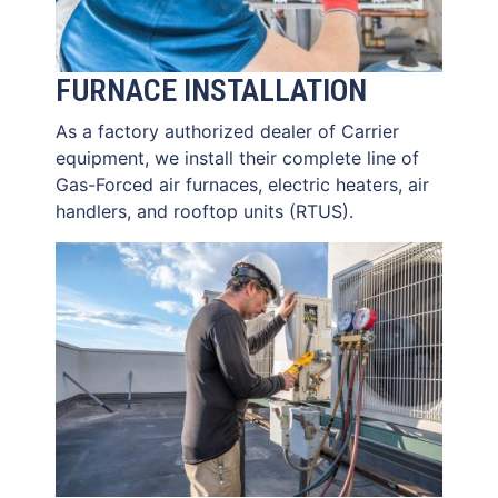
FURNACE INSTALLATION
As a factory authorized dealer of Carrier
equipment, we install their complete line of
Gas-Forced air furnaces, electric heaters, air
handlers, and rooftop units (RTUS).