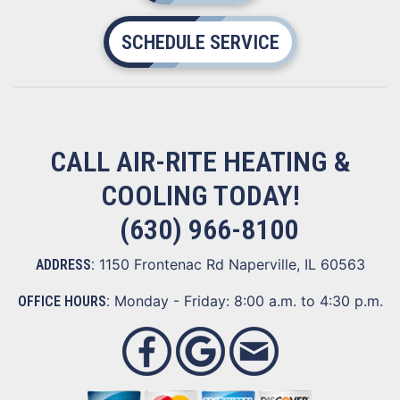
SCHEDULE SERVICE
CALL AIR-RITE HEATING &
COOLING TODAY!
(630) 966-8100
1150 Frontenac Rd Naperville, IL 60563
ADDRESS:
Monday - Friday: 8:00 a.m. to 4:30 p.m.
OFFICE HOURS: