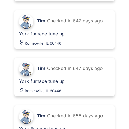
Tim
Checked in
647 days ago
York furnace tune up
Romeoville, IL 60446
Tim
Checked in
647 days ago
York furnace tune up
Romeoville, IL 60446
Tim
Checked in
655 days ago
York Furnace tune up