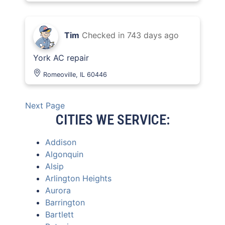
Tim
Checked in
743 days ago
York AC repair
Romeoville, IL 60446
Next Page
CITIES WE SERVICE:
Addison
Algonquin
Alsip
Arlington Heights
Aurora
Barrington
Bartlett