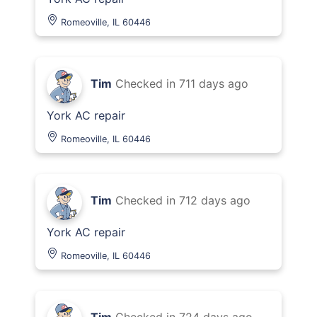
Romeoville, IL 60446
Tim
Checked in
711 days ago
York AC repair
Romeoville, IL 60446
Tim
Checked in
712 days ago
York AC repair
Romeoville, IL 60446