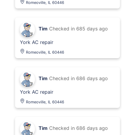
Romeoville, IL 60446
Tim
Checked in
685 days ago
York AC repair
Romeoville, IL 60446
Tim
Checked in
686 days ago
York AC repair
Romeoville, IL 60446
Tim
Checked in
686 days ago