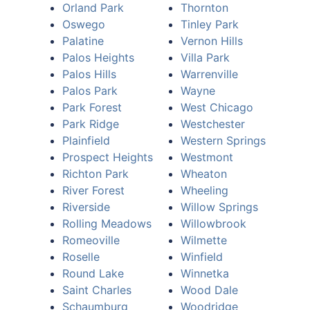
Orland Park
Thornton
Oswego
Tinley Park
Palatine
Vernon Hills
Palos Heights
Villa Park
Palos Hills
Warrenville
Palos Park
Wayne
Park Forest
West Chicago
Park Ridge
Westchester
Plainfield
Western Springs
Prospect Heights
Westmont
Richton Park
Wheaton
River Forest
Wheeling
Riverside
Willow Springs
Rolling Meadows
Willowbrook
Romeoville
Wilmette
Roselle
Winfield
Round Lake
Winnetka
Saint Charles
Wood Dale
Schaumburg
Woodridge