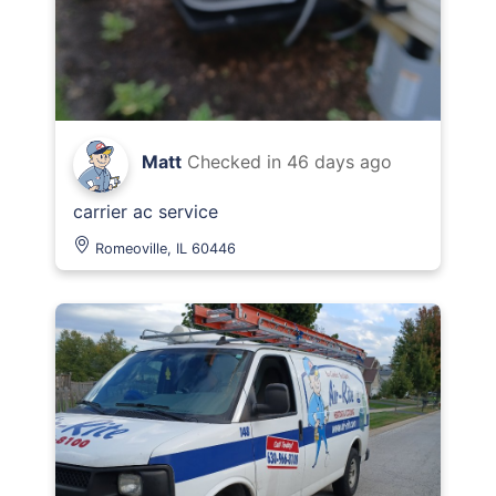
Matt
Checked in
46 days ago
carrier ac service
Romeoville, IL 60446