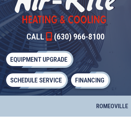
CALL
(630) 966-8100
EQUIPMENT UPGRADE
SCHEDULE SERVICE
FINANCING
ROMEOVILLE