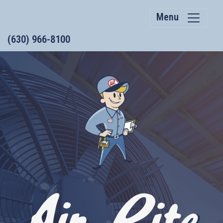
Menu
(630) 966-8100