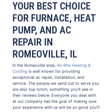
YOUR BEST CHOICE
FOR FURNACE, HEAT
PUMP, AND AC
REPAIR IN
ROMEOVILLE, IL
In the Romeoville area,
Air-Rite Heating &
Cooling
is well known for providing
exceptional ac repair, installation, and
service. The people we send out to serve you
are also top notch, something you'll see in
their reviews below. Everyone you deal with
at our company has the goal of making sure
your experience with us will be so good you'll