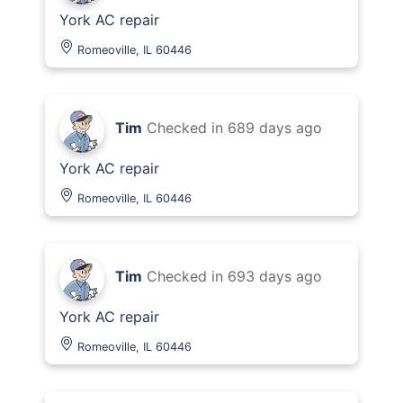
York AC repair
Romeoville, IL 60446
Tim
Checked in
689 days ago
York AC repair
Romeoville, IL 60446
Tim
Checked in
693 days ago
York AC repair
Romeoville, IL 60446