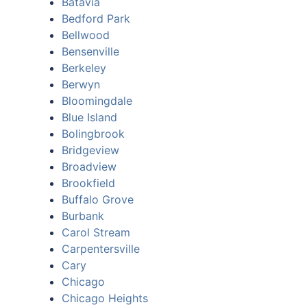
Batavia
Bedford Park
Bellwood
Bensenville
Berkeley
Berwyn
Bloomingdale
Blue Island
Bolingbrook
Bridgeview
Broadview
Brookfield
Buffalo Grove
Burbank
Carol Stream
Carpentersville
Cary
Chicago
Chicago Heights