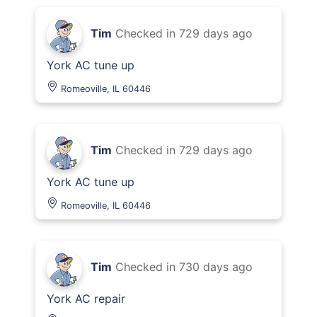
Tim
Checked in
729 days ago
York AC tune up
Romeoville, IL 60446
Tim
Checked in
729 days ago
York AC tune up
Romeoville, IL 60446
Tim
Checked in
730 days ago
York AC repair