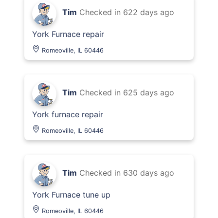
Tim
Checked in
622 days ago
York Furnace repair
Romeoville, IL 60446
Tim
Checked in
625 days ago
York furnace repair
Romeoville, IL 60446
Tim
Checked in
630 days ago
York Furnace tune up
Romeoville, IL 60446