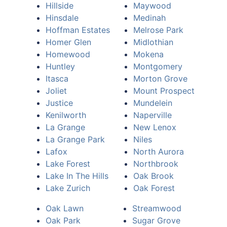
Hillside
Maywood
Hinsdale
Medinah
Hoffman Estates
Melrose Park
Homer Glen
Midlothian
Homewood
Mokena
Huntley
Montgomery
Itasca
Morton Grove
Joliet
Mount Prospect
Justice
Mundelein
Kenilworth
Naperville
La Grange
New Lenox
La Grange Park
Niles
Lafox
North Aurora
Lake Forest
Northbrook
Lake In The Hills
Oak Brook
Lake Zurich
Oak Forest
Oak Lawn
Streamwood
Oak Park
Sugar Grove