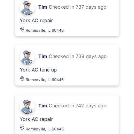
Tim
Checked in
737 days ago
York AC repair
Romeoville, IL 60446
Tim
Checked in
739 days ago
York AC tune up
Romeoville, IL 60446
Tim
Checked in
742 days ago
York AC repair
Romeoville, IL 60446