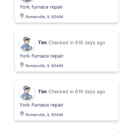
York furnace repair
Romeoville, IL 60446
Tim
Checked in
618 days ago
York Furnace repair
Romeoville, IL 60446
Tim
Checked in
619 days ago
York Furnace repair
Romeoville, IL 60446