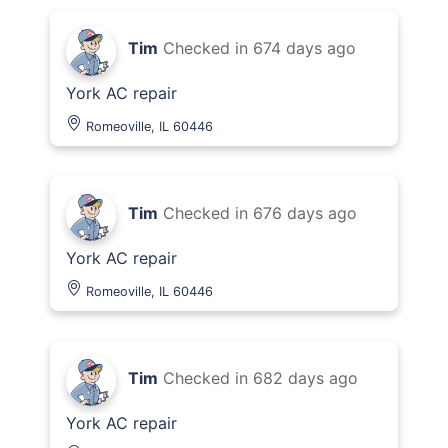
Tim
Checked in
674 days ago
York AC repair
Romeoville, IL 60446
Tim
Checked in
676 days ago
York AC repair
Romeoville, IL 60446
Tim
Checked in
682 days ago
York AC repair