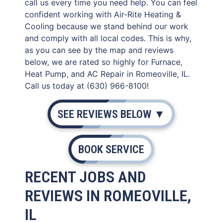
call us every time you need help. You can feel
confident working with Air-Rite Heating &
Cooling because we stand behind our work
and comply with all local codes. This is why,
as you can see by the map and reviews
below, we are rated so highly for Furnace,
Heat Pump, and AC Repair in Romeoville, IL.
Call us today at (630) 966-8100!
SEE REVIEWS BELOW ▼
BOOK SERVICE
RECENT JOBS AND
REVIEWS IN ROMEOVILLE,
IL