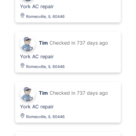
York AC repair
Romeoville, IL 60446
Tim
Checked in
737 days ago
York AC repair
Romeoville, IL 60446
Tim
Checked in
737 days ago
York AC repair
Romeoville, IL 60446