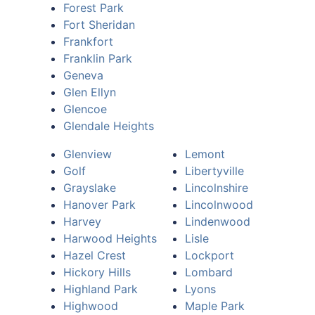
Forest Park
Fort Sheridan
Frankfort
Franklin Park
Geneva
Glen Ellyn
Glencoe
Glendale Heights
Glenview
Lemont
Golf
Libertyville
Grayslake
Lincolnshire
Hanover Park
Lincolnwood
Harvey
Lindenwood
Harwood Heights
Lisle
Hazel Crest
Lockport
Hickory Hills
Lombard
Highland Park
Lyons
Highwood
Maple Park