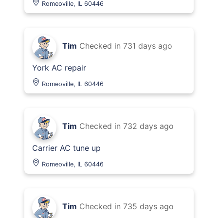
Romeoville, IL 60446
Tim
Checked in
731 days ago
York AC repair
Romeoville, IL 60446
Tim
Checked in
732 days ago
Carrier AC tune up
Romeoville, IL 60446
Tim
Checked in
735 days ago