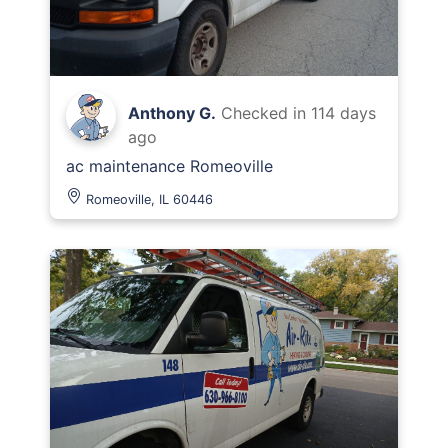
Anthony G.
Checked in
114 days
ago
ac maintenance Romeoville
Romeoville, IL 60446