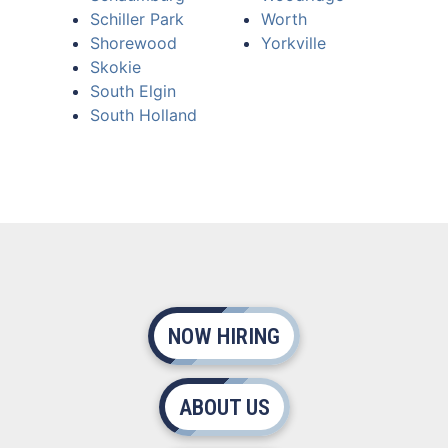
Schiller Park
Worth
Shorewood
Yorkville
Skokie
South Elgin
South Holland
NOW HIRING
ABOUT US