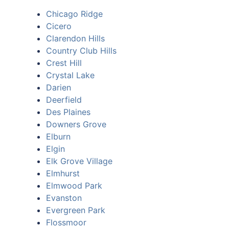
Chicago Ridge
Cicero
Clarendon Hills
Country Club Hills
Crest Hill
Crystal Lake
Darien
Deerfield
Des Plaines
Downers Grove
Elburn
Elgin
Elk Grove Village
Elmhurst
Elmwood Park
Evanston
Evergreen Park
Flossmoor