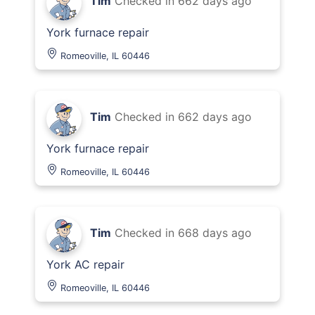
Tim
Checked in
662 days ago
York furnace repair
Romeoville, IL 60446
Tim
Checked in
662 days ago
York furnace repair
Romeoville, IL 60446
Tim
Checked in
668 days ago
York AC repair
Romeoville, IL 60446