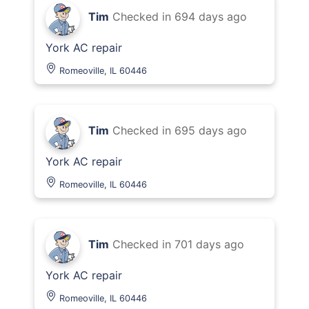
Tim
Checked in
694 days ago
York AC repair
Romeoville, IL 60446
Tim
Checked in
695 days ago
York AC repair
Romeoville, IL 60446
Tim
Checked in
701 days ago
York AC repair
Romeoville, IL 60446