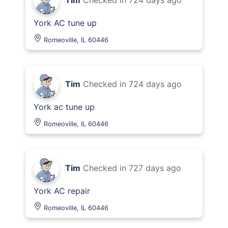
Tim
Checked in
724 days ago
York AC tune up
Romeoville, IL 60446
Tim
Checked in
724 days ago
York ac tune up
Romeoville, IL 60446
Tim
Checked in
727 days ago
York AC repair
Romeoville, IL 60446