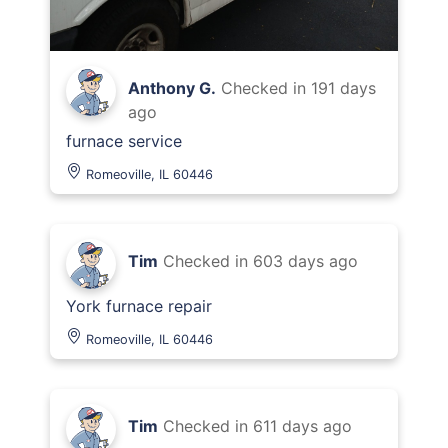
Anthony G.
Checked in
191 days
ago
furnace service
Romeoville, IL 60446
Tim
Checked in
603 days ago
York furnace repair
Romeoville, IL 60446
Tim
Checked in
611 days ago