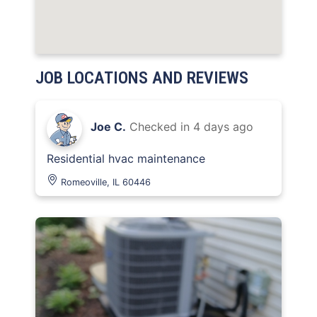
JOB LOCATIONS AND REVIEWS
Joe C.
Checked in
4 days ago
Residential hvac maintenance
Romeoville, IL 60446