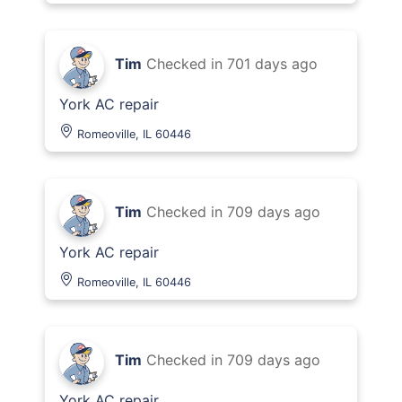
Tim
Checked in
701 days ago
York AC repair
Romeoville, IL 60446
Tim
Checked in
709 days ago
York AC repair
Romeoville, IL 60446
Tim
Checked in
709 days ago
York AC repair