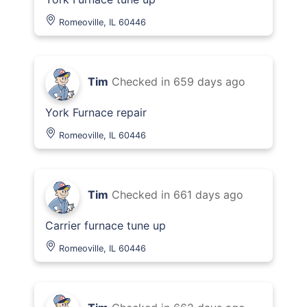
Romeoville, IL 60446
Tim
Checked in
659 days ago
York Furnace repair
Romeoville, IL 60446
Tim
Checked in
661 days ago
Carrier furnace tune up
Romeoville, IL 60446