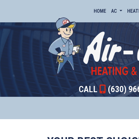
HOME
AC
HEAT
CALL
(630) 96