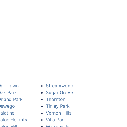
Oak Lawn
Streamwood
ak Park
Sugar Grove
rland Park
Thornton
Oswego
Tinley Park
alatine
Vernon Hills
alos Heights
Villa Park
alos Hills
Warrenville