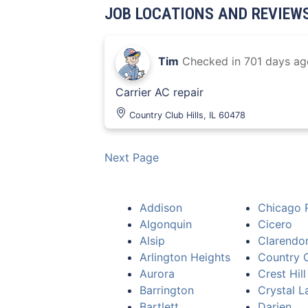
JOB LOCATIONS AND REVIEW
Tim
Checked in
701 days ag
Carrier AC repair
Country Club Hills, IL 60478
Next Page
Addison
Chicago 
Algonquin
Cicero
Alsip
Clarendon
Arlington Heights
Country C
Aurora
Crest Hill
Barrington
Crystal L
Bartlett
Darien