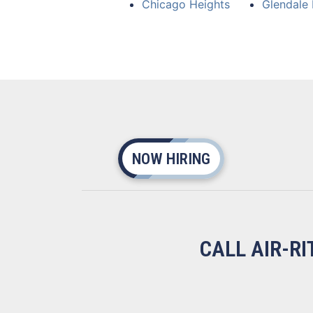
Chicago Heights
Glendale 
NOW HIRING
CALL AIR-R