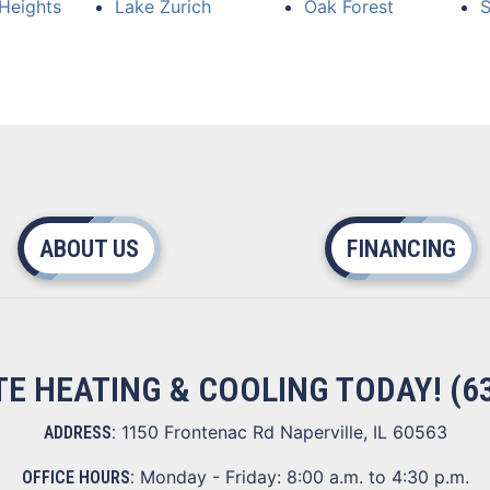
Heights
Lake Zurich
Oak Forest
S
ABOUT US
FINANCING
ITE HEATING & COOLING TODAY!
(6
1150 Frontenac Rd Naperville, IL 60563
ADDRESS:
Monday - Friday: 8:00 a.m. to 4:30 p.m.
OFFICE HOURS: