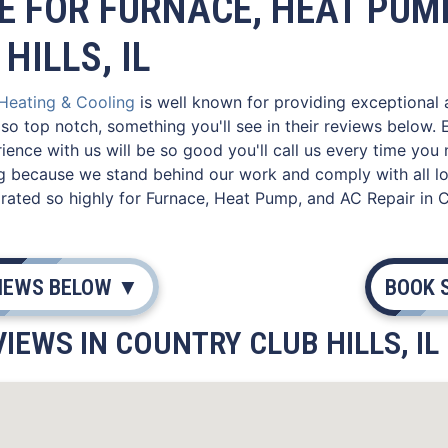
E FOR FURNACE, HEAT PUMP
HILLS, IL
 Heating & Cooling
is well known for providing exceptional ac
so top notch, something you'll see in their reviews below
ence with us will be so good you'll call us every time you 
g because we stand behind our work and comply with all lo
ated so highly for Furnace, Heat Pump, and AC Repair in Cou
VIEWS BELOW ▼
BOOK 
IEWS IN COUNTRY CLUB HILLS, IL