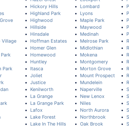
Hickory Hills
Lombard
P
es
Highland Park
Lyons
P
Grove
Highwood
Maple Park
P
Hillside
Maywood
P
Hinsdale
Medinah
P
 Village
Hoffman Estates
Melrose Park
R
Homer Glen
Midlothian
R
 Park
Homewood
Mokena
R
Huntley
Montgomery
R
n Park
Itasca
Morton Grove
R
r
Joliet
Mount Prospect
R
rk
Justice
Mundelein
R
idan
Kenilworth
Naperville
S
La Grange
New Lenox
Park
La Grange Park
Niles
S
Lafox
North Aurora
n
Lake Forest
Northbrook
S
Lake In The Hills
Oak Brook
S