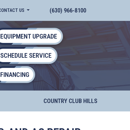
(630) 966-8100
CONTACT US
EQUIPMENT UPGRADE
SCHEDULE SERVICE
FINANCING
COUNTRY CLUB HILLS