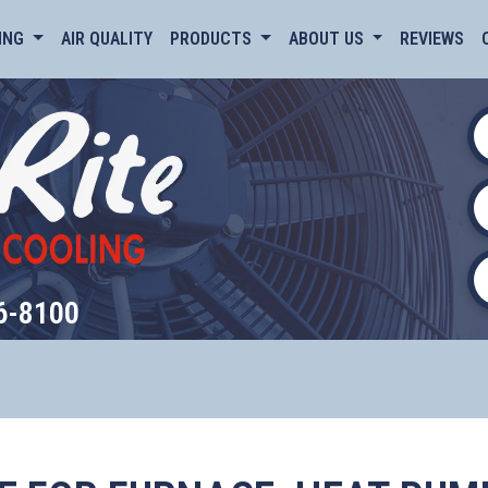
ING
AIR QUALITY
PRODUCTS
ABOUT US
REVIEWS
6-8100