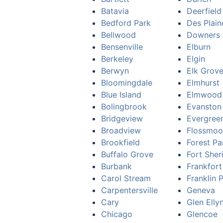
Batavia
Deerfield
Bedford Park
Des Plain
Bellwood
Downers 
Bensenville
Elburn
Berkeley
Elgin
Berwyn
Elk Grove
Bloomingdale
Elmhurst
Blue Island
Elmwood
Bolingbrook
Evanston
Bridgeview
Evergree
Broadview
Flossmoo
Brookfield
Forest Pa
Buffalo Grove
Fort Sher
Burbank
Frankfort
Carol Stream
Franklin 
Carpentersville
Geneva
Cary
Glen Elly
Chicago
Glencoe