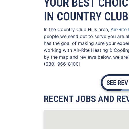
YOUR BEST CHOIC
IN COUNTRY CLUB 
In the Country Club Hills area,
Air-Rite
people we send out to serve you are al
has the goal of making sure your experi
working with Air-Rite Heating & Coolin
by the map and reviews below, we are r
(630) 966-8100!
SEE RE
RECENT JOBS AND REV