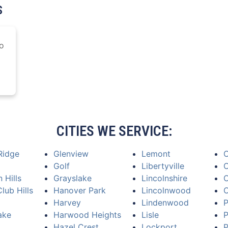
S
o
CITIES WE SERVICE:
Ridge
Glenview
Lemont
Golf
Libertyville
O
 Hills
Grayslake
Lincolnshire
O
lub Hills
Hanover Park
Lincolnwood
Harvey
Lindenwood
P
ake
Harwood Heights
Lisle
P
Hazel Crest
Lockport
P