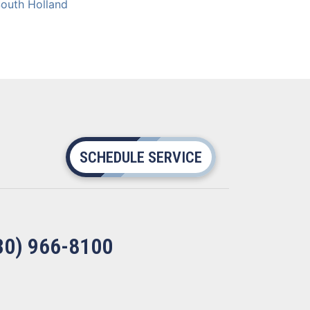
outh Holland
SCHEDULE SERVICE
30) 966-8100