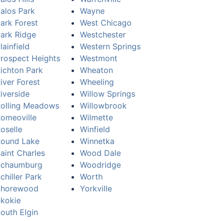
alos Park
Wayne
ark Forest
West Chicago
ark Ridge
Westchester
lainfield
Western Springs
rospect Heights
Westmont
ichton Park
Wheaton
iver Forest
Wheeling
iverside
Willow Springs
olling Meadows
Willowbrook
omeoville
Wilmette
oselle
Winfield
ound Lake
Winnetka
aint Charles
Wood Dale
Schaumburg
Woodridge
chiller Park
Worth
Shorewood
Yorkville
kokie
outh Elgin