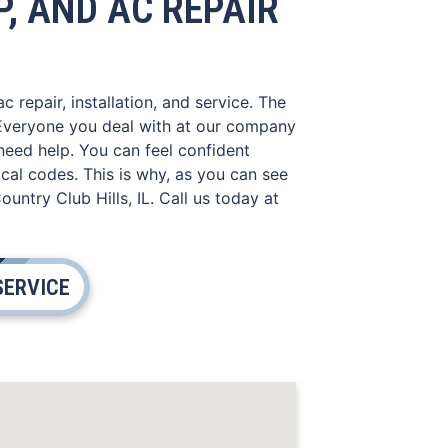
, AND AC REPAIR
 repair, installation, and service. The
. Everyone you deal with at our company
need help. You can feel confident
cal codes. This is why, as you can see
ntry Club Hills, IL. Call us today at
SERVICE