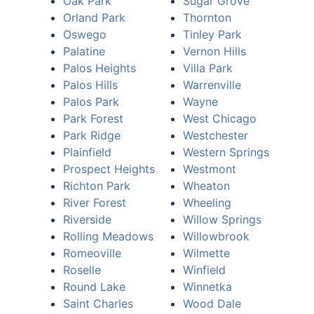
Oak Park
Sugar Grove
Orland Park
Thornton
Oswego
Tinley Park
Palatine
Vernon Hills
Palos Heights
Villa Park
Palos Hills
Warrenville
Palos Park
Wayne
Park Forest
West Chicago
Park Ridge
Westchester
Plainfield
Western Springs
Prospect Heights
Westmont
Richton Park
Wheaton
River Forest
Wheeling
Riverside
Willow Springs
Rolling Meadows
Willowbrook
Romeoville
Wilmette
Roselle
Winfield
Round Lake
Winnetka
Saint Charles
Wood Dale