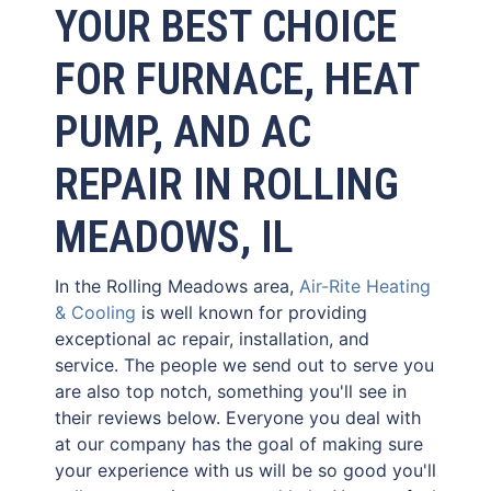
YOUR BEST CHOICE
FOR FURNACE, HEAT
PUMP, AND AC
REPAIR IN ROLLING
MEADOWS, IL
In the Rolling Meadows area,
Air-Rite Heating
& Cooling
is well known for providing
exceptional ac repair, installation, and
service. The people we send out to serve you
are also top notch, something you'll see in
their reviews below. Everyone you deal with
at our company has the goal of making sure
your experience with us will be so good you'll