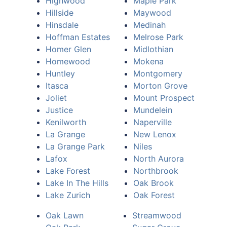
Highwood
Maple Park
Hillside
Maywood
Hinsdale
Medinah
Hoffman Estates
Melrose Park
Homer Glen
Midlothian
Homewood
Mokena
Huntley
Montgomery
Itasca
Morton Grove
Joliet
Mount Prospect
Justice
Mundelein
Kenilworth
Naperville
La Grange
New Lenox
La Grange Park
Niles
Lafox
North Aurora
Lake Forest
Northbrook
Lake In The Hills
Oak Brook
Lake Zurich
Oak Forest
Oak Lawn
Streamwood