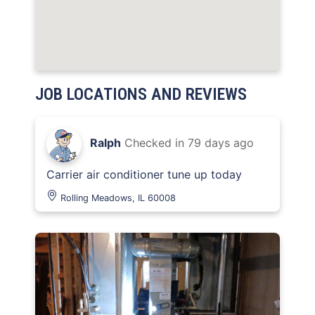
JOB LOCATIONS AND REVIEWS
Ralph
Checked in
79 days ago
Carrier air conditioner tune up today
Rolling Meadows, IL 60008