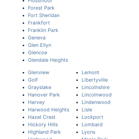
Flossmoor
Forest Park
Fort Sheridan
Frankfort
Franklin Park
Geneva
Glen Ellyn
Glencoe
Glendale Heights
Glenview
Lemont
Golf
Libertyville
Grayslake
Lincolnshire
Hanover Park
Lincolnwood
Harvey
Lindenwood
Harwood Heights
Lisle
Hazel Crest
Lockport
Hickory Hills
Lombard
Highland Park
Lyons