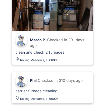
Marco P.
Checked in
291 days
ago
clean and check 2 furnaces
Rolling Meadows, IL 60008
Phil
Checked in
310 days ago
carrier furnace cleaning
Rolling Meadows, IL 60008