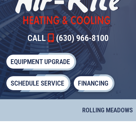
CALL
(630) 966-8100
EQUIPMENT UPGRADE
SCHEDULE SERVICE
FINANCING
ROLLING MEADOWS