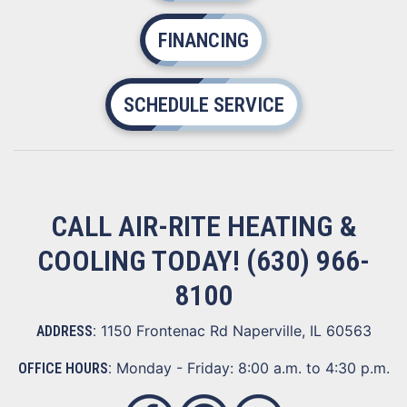
FINANCING
SCHEDULE SERVICE
CALL AIR-RITE HEATING &
COOLING TODAY!
(630) 966-
8100
1150 Frontenac Rd Naperville, IL 60563
ADDRESS:
Monday - Friday: 8:00 a.m. to 4:30 p.m.
OFFICE HOURS: