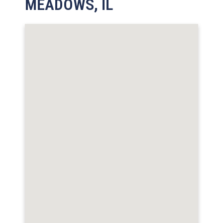
MEADOWS, IL