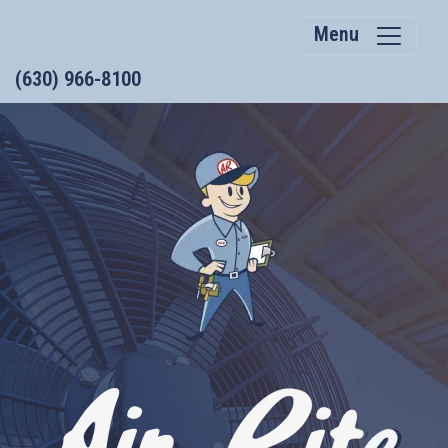
Menu
(630) 966-8100