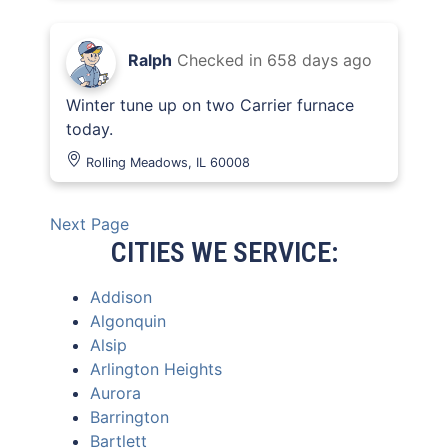
Ralph
Checked in
658 days ago
Winter tune up on two Carrier furnace
today.
Rolling Meadows, IL 60008
Next Page
CITIES WE SERVICE:
Addison
Algonquin
Alsip
Arlington Heights
Aurora
Barrington
Bartlett