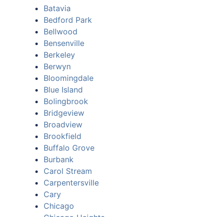
Batavia
Bedford Park
Bellwood
Bensenville
Berkeley
Berwyn
Bloomingdale
Blue Island
Bolingbrook
Bridgeview
Broadview
Brookfield
Buffalo Grove
Burbank
Carol Stream
Carpentersville
Cary
Chicago