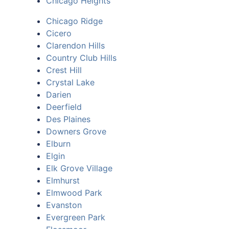
Chicago Heights
Chicago Ridge
Cicero
Clarendon Hills
Country Club Hills
Crest Hill
Crystal Lake
Darien
Deerfield
Des Plaines
Downers Grove
Elburn
Elgin
Elk Grove Village
Elmhurst
Elmwood Park
Evanston
Evergreen Park