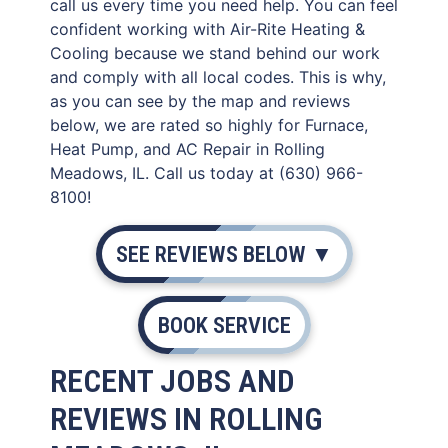
call us every time you need help. You can feel
confident working with Air-Rite Heating &
Cooling because we stand behind our work
and comply with all local codes. This is why,
as you can see by the map and reviews
below, we are rated so highly for Furnace,
Heat Pump, and AC Repair in Rolling
Meadows, IL. Call us today at (630) 966-
8100!
SEE REVIEWS BELOW ▼
BOOK SERVICE
RECENT JOBS AND
REVIEWS IN ROLLING