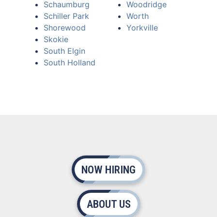
Schaumburg
Woodridge
Schiller Park
Worth
Shorewood
Yorkville
Skokie
South Elgin
South Holland
NOW HIRING
ABOUT US