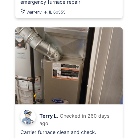
emergency furnace repair
Warrenville, IL 60555
Terry L.
Checked in
260 days
ago
Carrier furnace clean and check.