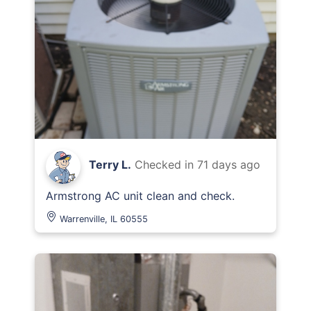
Terry L.
Checked in
71 days ago
Armstrong AC unit clean and check.
Warrenville, IL 60555