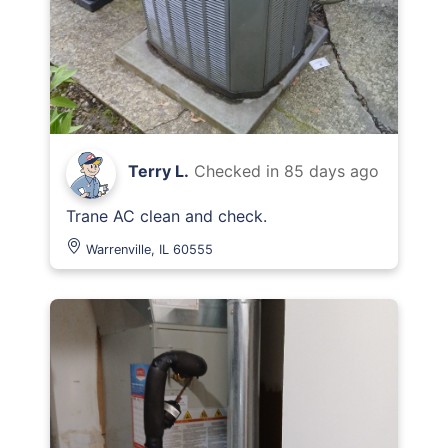
Terry L.
Checked in
85 days ago
Trane AC clean and check.
Warrenville, IL 60555