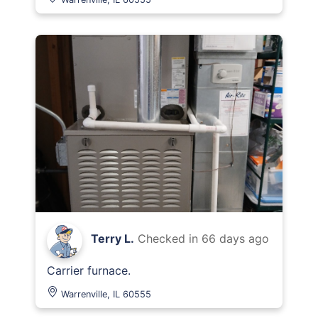
Terry L.
Checked in
66 days ago
Carrier furnace.
Warrenville, IL 60555