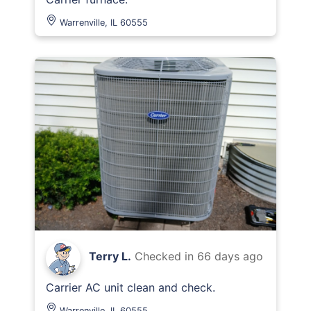
Warrenville, IL 60555
Terry L.
Checked in
66 days ago
Carrier AC unit clean and check.
Warrenville, IL 60555