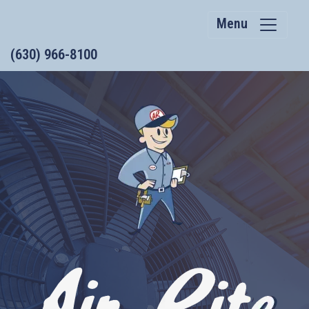
Menu
(630) 966-8100