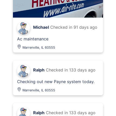
Michael
Checked in
91 days ago
Ac maintenance
Warrenville, IL 60555
Ralph
Checked in
133 days ago
Checking out new Payne system today.
Warrenville, IL 60555
Ralph
Checked in
133 days ago