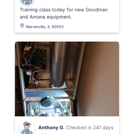
Training class today for new Goodman
and Amana equipment.
Warrenville, IL 60555
Anthony G.
Checked in
241 days