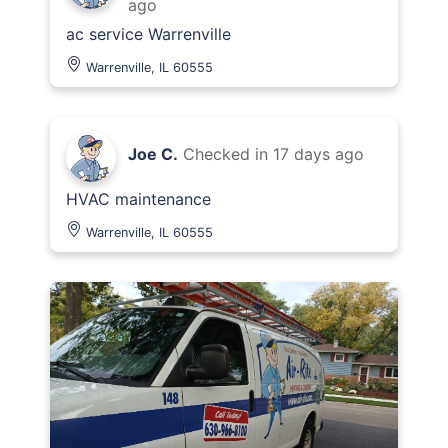
ago
ac service Warrenville
Warrenville, IL 60555
Joe C.
Checked in
17 days ago
HVAC maintenance
Warrenville, IL 60555