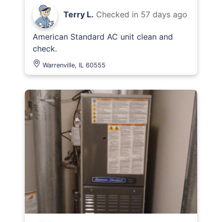
Terry L.
Checked in
57 days ago
American Standard AC unit clean and
check.
Warrenville, IL 60555