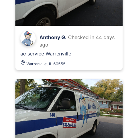
Anthony G.
Checked in
44 days
ago
ac service Warrenville
Warrenville, IL 60555