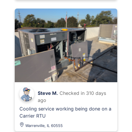
Steve M.
Checked in
310 days
ago
Cooling service working being done on a
Carrier RTU
Warrenville, IL 60555