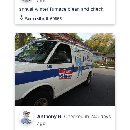
ago
annual winter furnace clean and check
Warrenville, IL 60555
Anthony G.
Checked in
245 days
ago