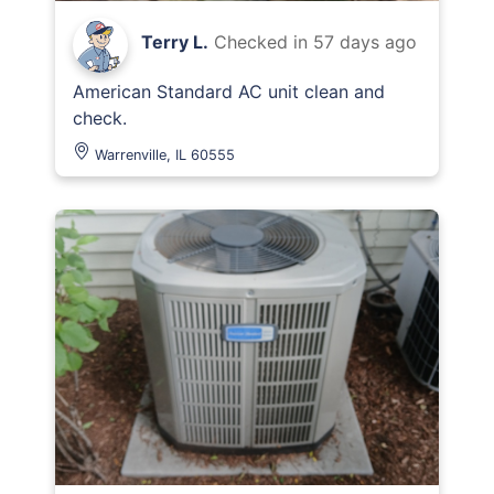
Terry L.
Checked in
57 days ago
American Standard AC unit clean and
check.
Warrenville, IL 60555