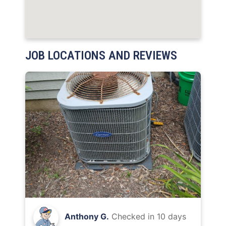
JOB LOCATIONS AND REVIEWS
Anthony G.
Checked in
10 days