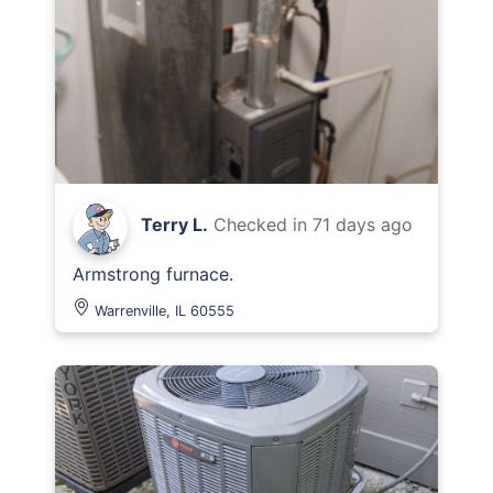
Terry L.
Checked in
71 days ago
Armstrong furnace.
Warrenville, IL 60555