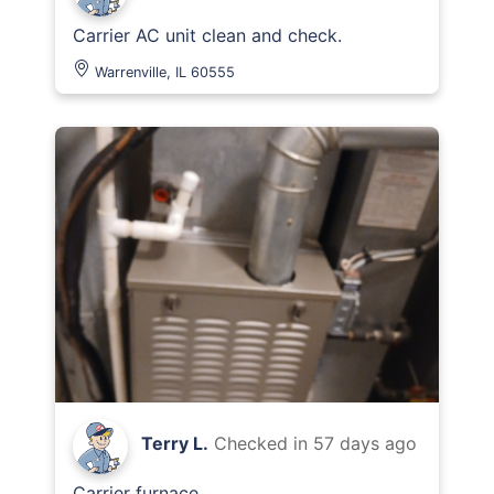
Carrier AC unit clean and check.
Warrenville, IL 60555
Terry L.
Checked in
57 days ago
Carrier furnace.