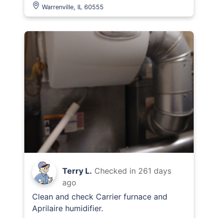
Warrenville, IL 60555
Terry L.
Checked in
261 days
ago
Clean and check Carrier furnace and
Aprilaire humidifier.