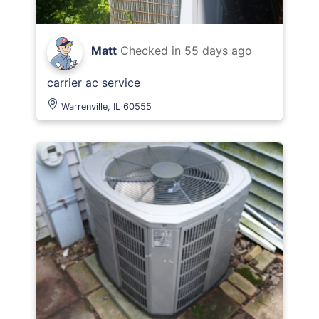
Matt
Checked in
55 days ago
carrier ac service
Warrenville, IL 60555