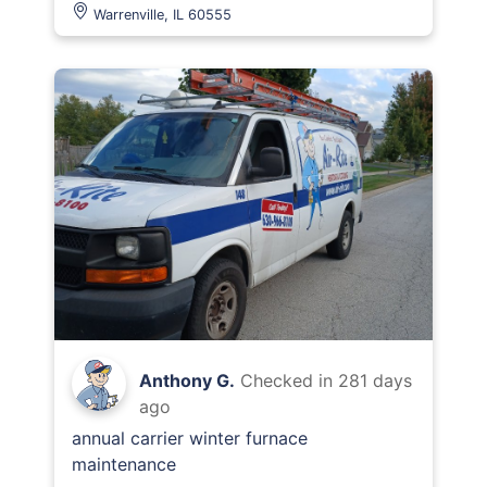
Warrenville, IL 60555
Anthony G.
Checked in
281 days
ago
annual carrier winter furnace
maintenance