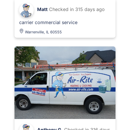
Matt
Checked in
315 days ago
carrier commercial service
Warrenville, IL 60555
Anthony G.
Checked in
316 days