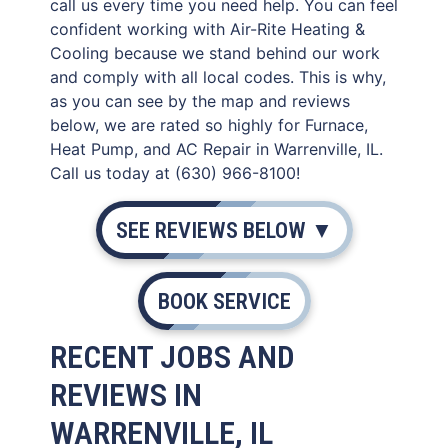
call us every time you need help. You can feel
confident working with Air-Rite Heating &
Cooling because we stand behind our work
and comply with all local codes. This is why,
as you can see by the map and reviews
below, we are rated so highly for Furnace,
Heat Pump, and AC Repair in Warrenville, IL.
Call us today at (630) 966-8100!
SEE REVIEWS BELOW ▼
BOOK SERVICE
RECENT JOBS AND
REVIEWS IN
WARRENVILLE, IL