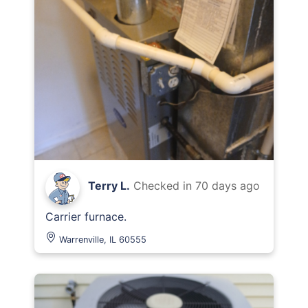
Terry L.
Checked in
70 days ago
Carrier furnace.
Warrenville, IL 60555