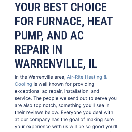
YOUR BEST CHOICE
FOR FURNACE, HEAT
PUMP, AND AC
REPAIR IN
WARRENVILLE, IL
In the Warrenville area,
Air-Rite Heating &
Cooling
is well known for providing
exceptional ac repair, installation, and
service. The people we send out to serve you
are also top notch, something you'll see in
their reviews below. Everyone you deal with
at our company has the goal of making sure
your experience with us will be so good you'll