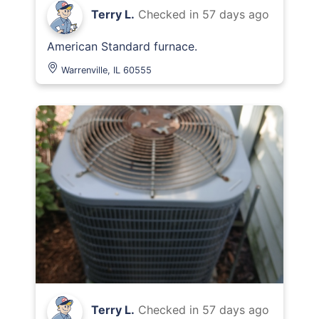
Terry L.
Checked in
57 days ago
American Standard furnace.
Warrenville, IL 60555
Terry L.
Checked in
57 days ago