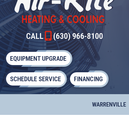
CALL
(630) 966-8100
EQUIPMENT UPGRADE
SCHEDULE SERVICE
FINANCING
WARRENVILLE