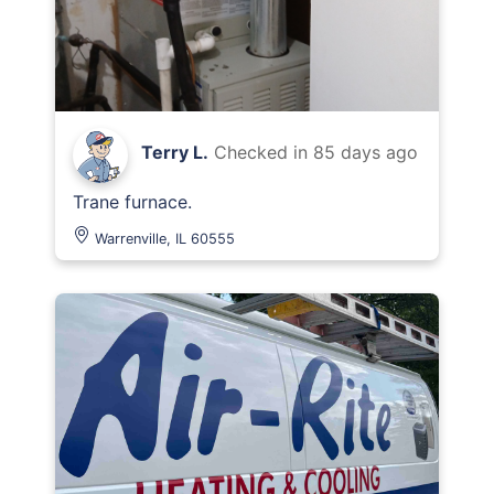
Terry L.
Checked in
85 days ago
Trane furnace.
Warrenville, IL 60555