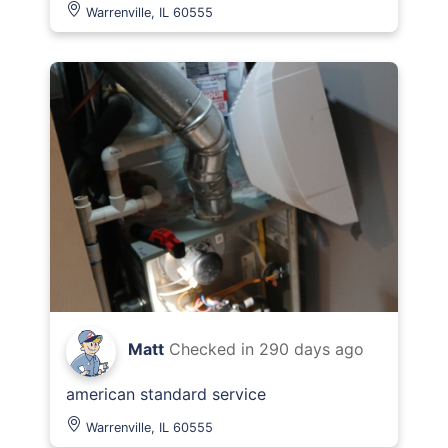
Warrenville, IL 60555
Matt
Checked in
290 days ago
american standard service
Warrenville, IL 60555