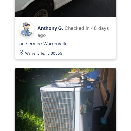
Anthony G.
Checked in
48 days
ago
ac service Warrenville
Warrenville, IL 60555