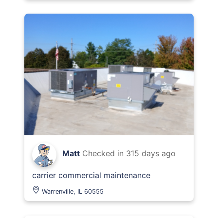
Matt
Checked in
315 days ago
carrier commercial maintenance
Warrenville, IL 60555