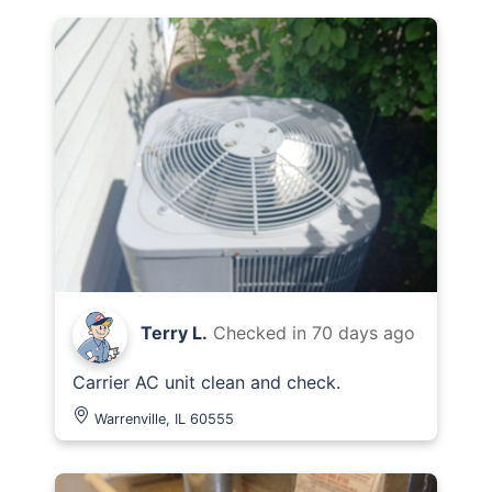
Terry L.
Checked in
70 days ago
Carrier AC unit clean and check.
Warrenville, IL 60555