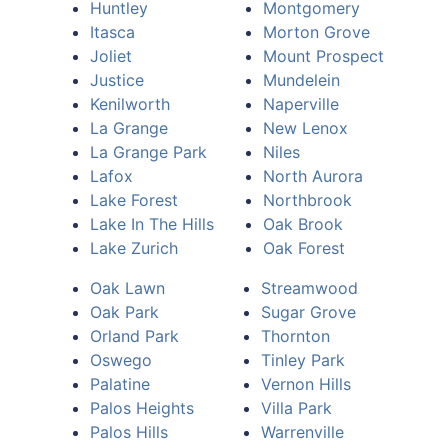
Huntley
Montgomery
Itasca
Morton Grove
Joliet
Mount Prospect
Justice
Mundelein
Kenilworth
Naperville
La Grange
New Lenox
La Grange Park
Niles
Lafox
North Aurora
Lake Forest
Northbrook
Lake In The Hills
Oak Brook
Lake Zurich
Oak Forest
Oak Lawn
Streamwood
Oak Park
Sugar Grove
Orland Park
Thornton
Oswego
Tinley Park
Palatine
Vernon Hills
Palos Heights
Villa Park
Palos Hills
Warrenville