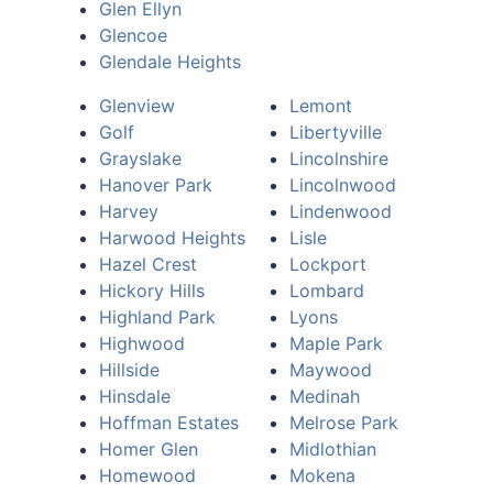
Glen Ellyn
Glencoe
Glendale Heights
Glenview
Lemont
Golf
Libertyville
Grayslake
Lincolnshire
Hanover Park
Lincolnwood
Harvey
Lindenwood
Harwood Heights
Lisle
Hazel Crest
Lockport
Hickory Hills
Lombard
Highland Park
Lyons
Highwood
Maple Park
Hillside
Maywood
Hinsdale
Medinah
Hoffman Estates
Melrose Park
Homer Glen
Midlothian
Homewood
Mokena