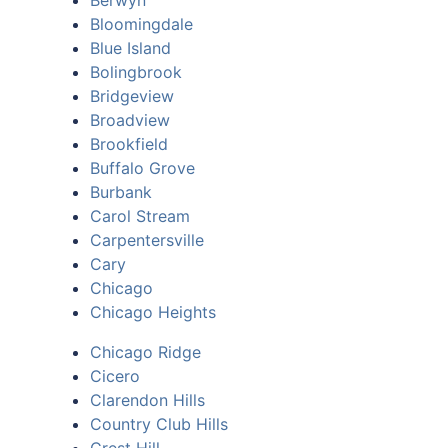
Berwyn
Bloomingdale
Blue Island
Bolingbrook
Bridgeview
Broadview
Brookfield
Buffalo Grove
Burbank
Carol Stream
Carpentersville
Cary
Chicago
Chicago Heights
Chicago Ridge
Cicero
Clarendon Hills
Country Club Hills