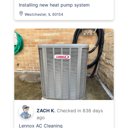
Installing new heat pump system
Westchester, IL 60154
ZACH K.
Checked in
838 days
ago
Lennox AC Cleaning