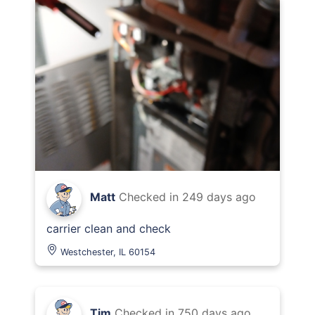
Matt
Checked in
249 days ago
carrier clean and check
Westchester, IL 60154
Tim
Checked in
750 days ago