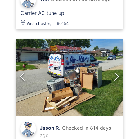
Carrier AC tune up
Westchester, IL 60154
Jason R.
Checked in
814 days
ago