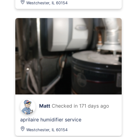
Westchester, IL 60154
Matt
Checked in
171 days ago
aprilaire humidifier service
Westchester, IL 60154