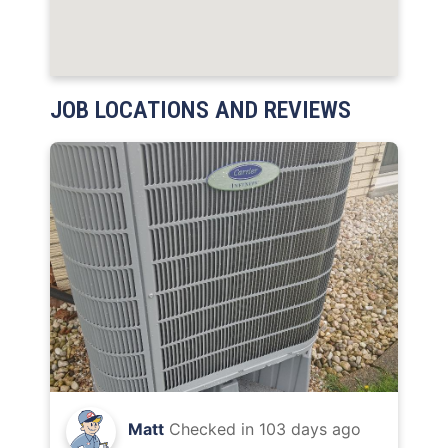
JOB LOCATIONS AND REVIEWS
Matt
Checked in
103 days ago