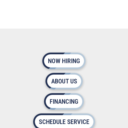
NOW HIRING
ABOUT US
FINANCING
SCHEDULE SERVICE