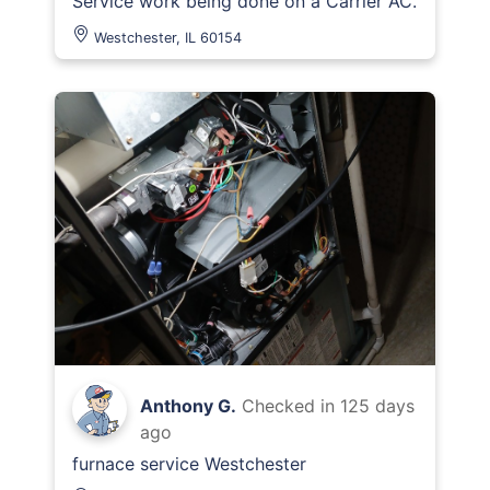
Service work being done on a Carrier AC.
Westchester, IL 60154
Anthony G.
Checked in
125 days
ago
furnace service Westchester