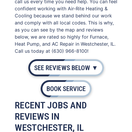
call us every time you need help. You can feel
confident working with Air-Rite Heating &
Cooling because we stand behind our work
and comply with all local codes. This is why,
as you can see by the map and reviews
below, we are rated so highly for Furnace,
Heat Pump, and AC Repair in Westchester, IL.
Call us today at (630) 966-8100!
SEE REVIEWS BELOW ▼
BOOK SERVICE
RECENT JOBS AND
REVIEWS IN
WESTCHESTER, IL