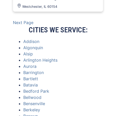
Westchester, IL 60154
Next Page
CITIES WE SERVICE:
Addison
Algonquin
Alsip
Arlington Heights
Aurora
Barrington
Bartlett
Batavia
Bedford Park
Bellwood
Bensenville
Berkeley