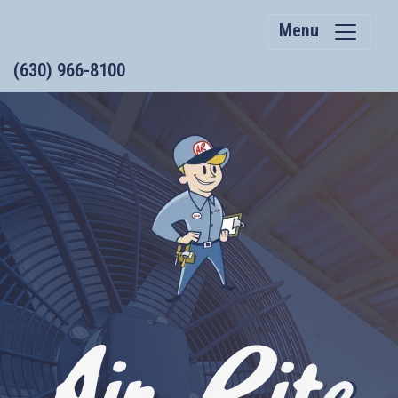
Menu
(630) 966-8100