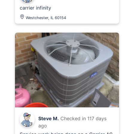
carrier infinity
Westchester, IL 60154
Steve M.
Checked in
117 days
ago