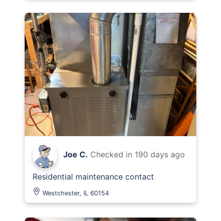
Joe C.
Checked in
190 days ago
Residential maintenance contact
Westchester, IL 60154