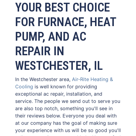
YOUR BEST CHOICE
FOR FURNACE, HEAT
PUMP, AND AC
REPAIR IN
WESTCHESTER, IL
In the Westchester area,
Air-Rite Heating &
Cooling
is well known for providing
exceptional ac repair, installation, and
service. The people we send out to serve you
are also top notch, something you'll see in
their reviews below. Everyone you deal with
at our company has the goal of making sure
your experience with us will be so good you'll