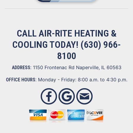
CALL AIR-RITE HEATING &
COOLING TODAY!
(630) 966-
8100
1150 Frontenac Rd Naperville, IL 60563
ADDRESS:
Monday - Friday: 8:00 a.m. to 4:30 p.m.
OFFICE HOURS: