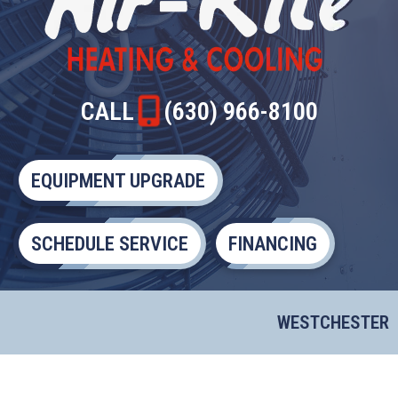
CALL
(630) 966-8100
EQUIPMENT UPGRADE
SCHEDULE SERVICE
FINANCING
WESTCHESTER