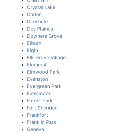
Crest Hill
Crystal Lake
Darien
Deerfield
Des Plaines
Downers Grove
Elburn
Elgin
Elk Grove Village
Elmhurst
Elmwood Park
Evanston
Evergreen Park
Flossmoor
Forest Park
Fort Sheridan
Frankfort
Franklin Park
Geneva