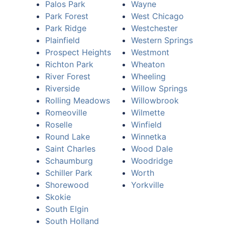
Palos Park
Wayne
Park Forest
West Chicago
Park Ridge
Westchester
Plainfield
Western Springs
Prospect Heights
Westmont
Richton Park
Wheaton
River Forest
Wheeling
Riverside
Willow Springs
Rolling Meadows
Willowbrook
Romeoville
Wilmette
Roselle
Winfield
Round Lake
Winnetka
Saint Charles
Wood Dale
Schaumburg
Woodridge
Schiller Park
Worth
Shorewood
Yorkville
Skokie
South Elgin
South Holland