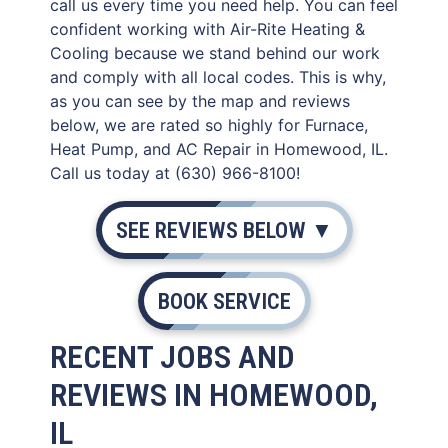
call us every time you need help. You can feel
confident working with Air-Rite Heating &
Cooling because we stand behind our work
and comply with all local codes. This is why,
as you can see by the map and reviews
below, we are rated so highly for Furnace,
Heat Pump, and AC Repair in Homewood, IL.
Call us today at (630) 966-8100!
SEE REVIEWS BELOW ▼
BOOK SERVICE
RECENT JOBS AND
REVIEWS IN HOMEWOOD,
IL