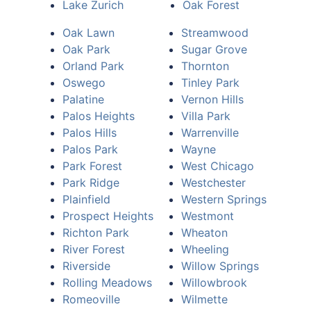
Lake Zurich
Oak Forest
Oak Lawn
Streamwood
Oak Park
Sugar Grove
Orland Park
Thornton
Oswego
Tinley Park
Palatine
Vernon Hills
Palos Heights
Villa Park
Palos Hills
Warrenville
Palos Park
Wayne
Park Forest
West Chicago
Park Ridge
Westchester
Plainfield
Western Springs
Prospect Heights
Westmont
Richton Park
Wheaton
River Forest
Wheeling
Riverside
Willow Springs
Rolling Meadows
Willowbrook
Romeoville
Wilmette