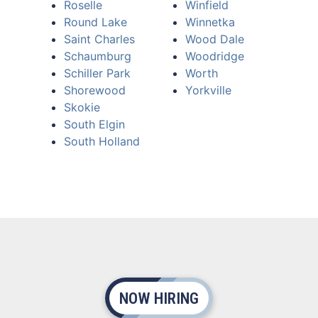
Roselle
Winfield
Round Lake
Winnetka
Saint Charles
Wood Dale
Schaumburg
Woodridge
Schiller Park
Worth
Shorewood
Yorkville
Skokie
South Elgin
South Holland
NOW HIRING