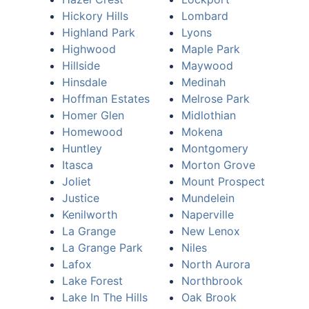
Hickory Hills
Lombard
Highland Park
Lyons
Highwood
Maple Park
Hillside
Maywood
Hinsdale
Medinah
Hoffman Estates
Melrose Park
Homer Glen
Midlothian
Homewood
Mokena
Huntley
Montgomery
Itasca
Morton Grove
Joliet
Mount Prospect
Justice
Mundelein
Kenilworth
Naperville
La Grange
New Lenox
La Grange Park
Niles
Lafox
North Aurora
Lake Forest
Northbrook
Lake In The Hills
Oak Brook