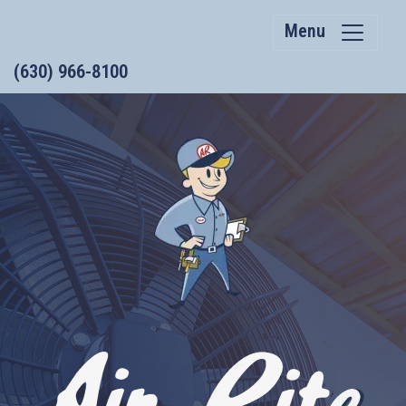
Menu
(630) 966-8100