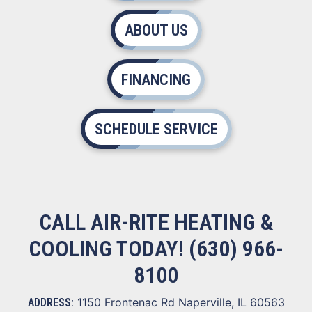
ABOUT US
FINANCING
SCHEDULE SERVICE
CALL AIR-RITE HEATING &
COOLING TODAY!
(630) 966-
8100
1150 Frontenac Rd Naperville, IL 60563
ADDRESS: