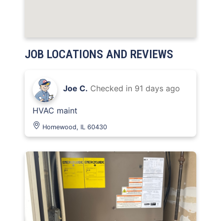
JOB LOCATIONS AND REVIEWS
Joe C.
Checked in
91 days ago
HVAC maint
Homewood, IL 60430