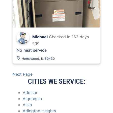
Michael
Checked in
162 days
ago
No heat service
Homewood, IL 60430
Next Page
CITIES WE SERVICE:
Addison
Algonquin
Alsip
Arlington Heights