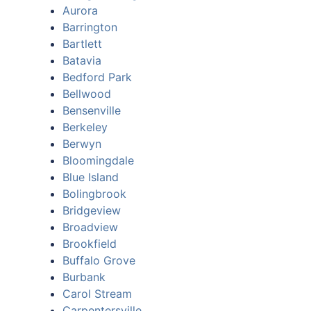
Aurora
Barrington
Bartlett
Batavia
Bedford Park
Bellwood
Bensenville
Berkeley
Berwyn
Bloomingdale
Blue Island
Bolingbrook
Bridgeview
Broadview
Brookfield
Buffalo Grove
Burbank
Carol Stream
Carpentersville