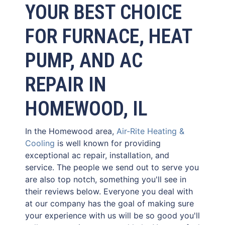
YOUR BEST CHOICE
FOR FURNACE, HEAT
PUMP, AND AC
REPAIR IN
HOMEWOOD, IL
In the Homewood area,
Air-Rite Heating &
Cooling
is well known for providing
exceptional ac repair, installation, and
service. The people we send out to serve you
are also top notch, something you'll see in
their reviews below. Everyone you deal with
at our company has the goal of making sure
your experience with us will be so good you'll