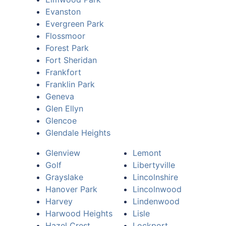
Evanston
Evergreen Park
Flossmoor
Forest Park
Fort Sheridan
Frankfort
Franklin Park
Geneva
Glen Ellyn
Glencoe
Glendale Heights
Glenview
Lemont
Golf
Libertyville
Grayslake
Lincolnshire
Hanover Park
Lincolnwood
Harvey
Lindenwood
Harwood Heights
Lisle
Hazel Crest
Lockport