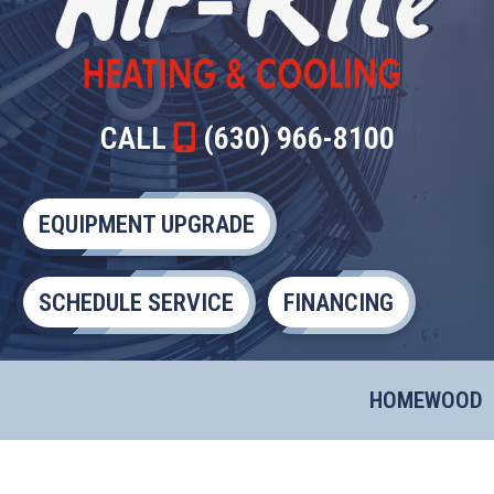
CALL
(630) 966-8100
EQUIPMENT UPGRADE
SCHEDULE SERVICE
FINANCING
HOMEWOOD