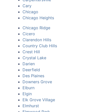
Cary
Chicago
Chicago Heights
Chicago Ridge
Cicero
Clarendon Hills
Country Club Hills
Crest Hill
Crystal Lake
Darien
Deerfield
Des Plaines
Downers Grove
Elburn
Elgin
Elk Grove Village
Elmhurst
Elmwood Park