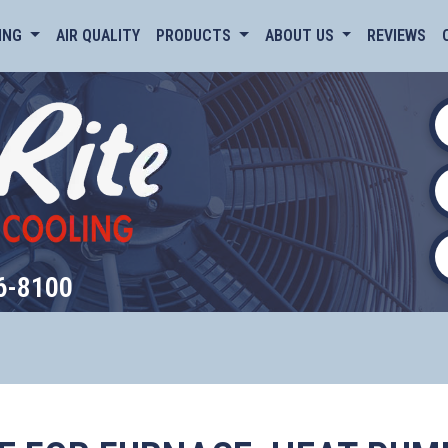
ING
AIR QUALITY
PRODUCTS
ABOUT US
REVIEWS
6-8100