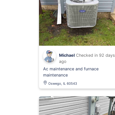
Michael
Checked in
92 days
ago
Ac maintenance and furnace
maintenance
Oswego, IL 60543