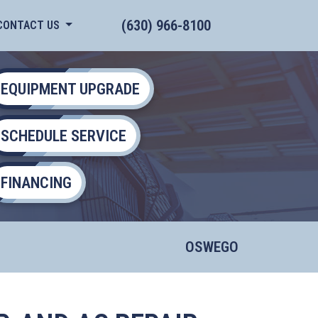
(630) 966-8100
CONTACT US
EQUIPMENT UPGRADE
SCHEDULE SERVICE
FINANCING
OSWEGO