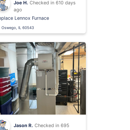
Joe H.
Checked in
610 days
ago
eplace Lennox Furnace
Oswego, IL 60543
Jason R.
Checked in
695