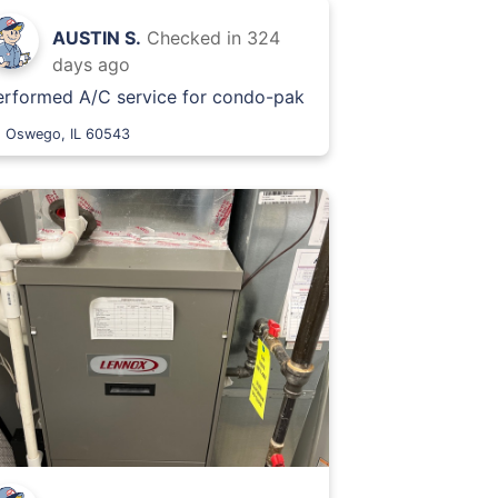
AUSTIN S.
Checked in
324
days ago
erformed A/C service for condo-pak
Oswego, IL 60543