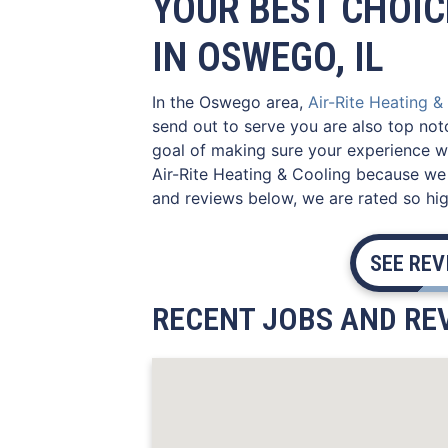
YOUR BEST CHOIC
IN OSWEGO, IL
In the Oswego area,
Air-Rite Heating &
send out to serve you are also top not
goal of making sure your experience wi
Air-Rite Heating & Cooling because we 
and reviews below, we are rated so hig
SEE RE
RECENT JOBS AND REV