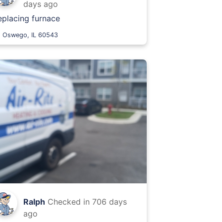
days ago
eplacing furnace
Oswego, IL 60543
Ralph
Checked in
706 days
ago