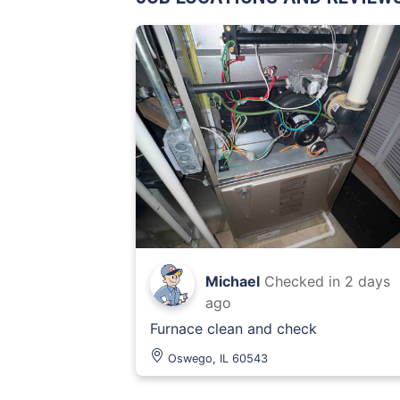
Michael
Checked in
2 days
ago
Furnace clean and check
Oswego, IL 60543