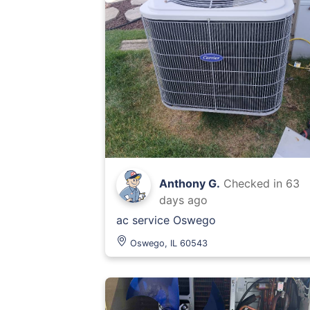
Anthony G.
Checked in
63
days ago
ac service Oswego
Oswego, IL 60543