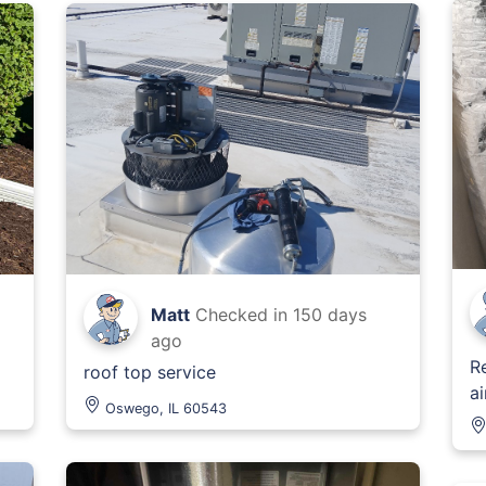
Matt
Checked in
150 days
ago
R
roof top service
ai
Oswego, IL 60543