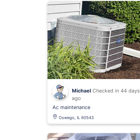
Michael
Checked in
44 days
ago
Ac maintenance
Oswego, IL 60543