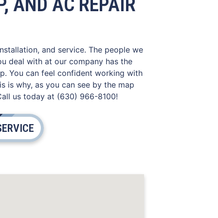
, AND AC REPAIR
installation, and service. The people we
you deal with at our company has the
lp. You can feel confident working with
is is why, as you can see by the map
Call us today at (630) 966-8100!
SERVICE