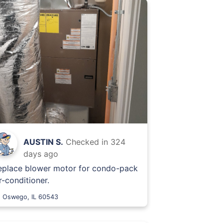
AUSTIN S.
Checked in
324
days ago
eplace blower motor for condo-pack
r-conditioner.
Oswego, IL 60543