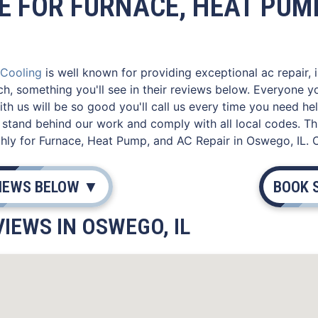
E FOR FURNACE, HEAT PUMP
 Cooling
is well known for providing exceptional ac repair, 
ch, something you'll see in their reviews below. Everyone 
th us will be so good you'll call us every time you need he
stand behind our work and comply with all local codes. Th
hly for Furnace, Heat Pump, and AC Repair in Oswego, IL. 
VIEWS BELOW ▼
BOOK 
IEWS IN OSWEGO, IL