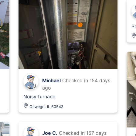
P
Michael
Checked in
154 days
ago
Noisy furnace
Oswego, IL 60543
Joe C.
Checked in
167 days