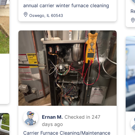
annual carrier winter furnace cleaning
R
Oswego, IL 60543
Ernan M.
Checked in
247
days ago
Carrier Furnace Cleaning/Maintenance