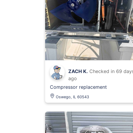
ZACH K.
Checked in
69 day
ago
Compressor replacement
Oswego, IL 60543