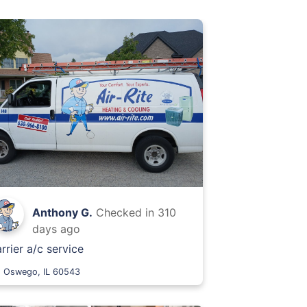
Anthony G.
Checked in
310
days ago
rrier a/c service
Oswego, IL 60543