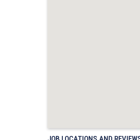
JOB LOCATIONS AND REVIEW