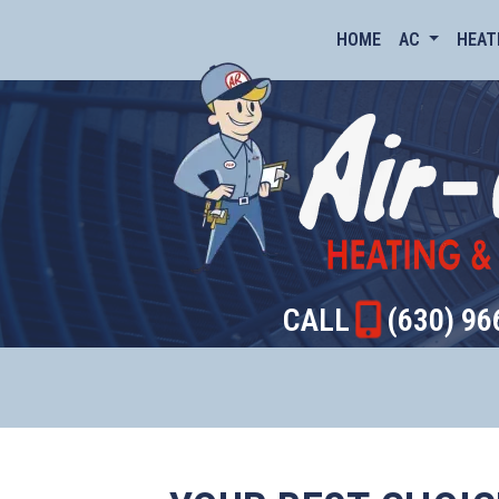
HOME
AC
HEAT
CALL
(630) 96