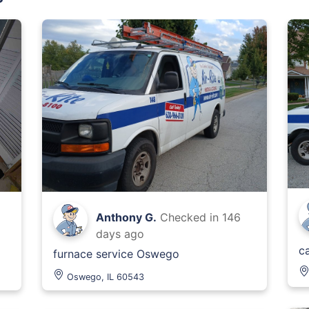
Anthony G.
Checked in
146
days ago
ca
furnace service Oswego
Oswego, IL 60543