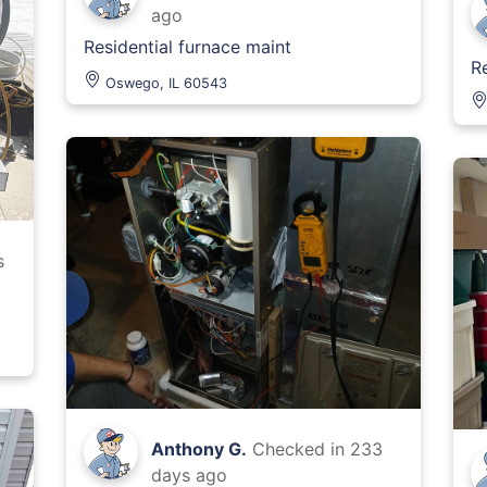
ago
Residential furnace maint
R
Oswego, IL 60543
s
Anthony G.
Checked in
233
days ago