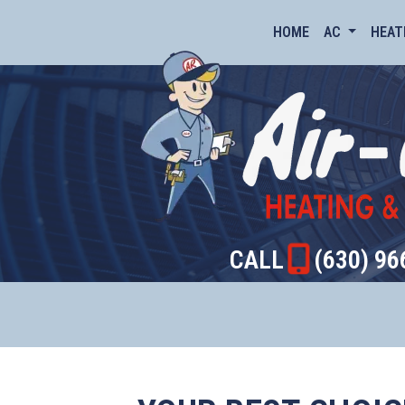
HOME
AC
HEAT
CALL
(630) 96