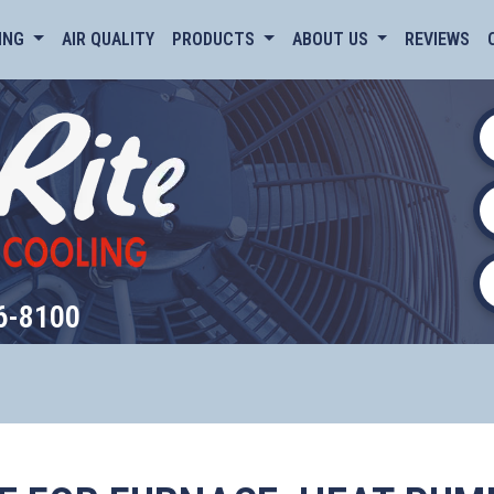
ING
AIR QUALITY
PRODUCTS
ABOUT US
REVIEWS
6-8100