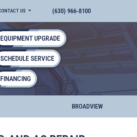
(630) 966-8100
CONTACT US
EQUIPMENT UPGRADE
SCHEDULE SERVICE
FINANCING
BROADVIEW