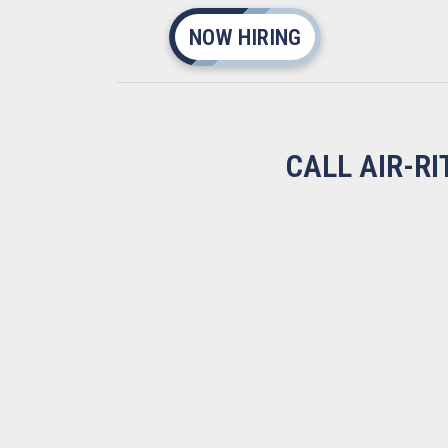
NOW HIRING
CALL AIR-R