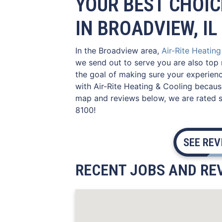
YOUR BEST CHOIC
IN BROADVIEW, IL
In the Broadview area,
Air-Rite Heatin
we send out to serve you are also top 
the goal of making sure your experienc
with Air-Rite Heating & Cooling becaus
map and reviews below, we are rated so
8100!
SEE RE
RECENT JOBS AND REV