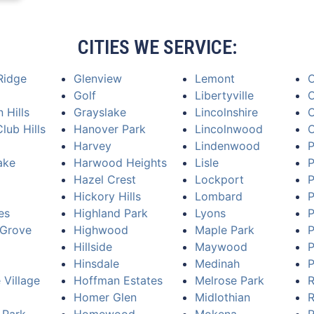
CITIES WE SERVICE:
Ridge
Glenview
Lemont
Golf
Libertyville
O
 Hills
Grayslake
Lincolnshire
O
lub Hills
Hanover Park
Lincolnwood
Harvey
Lindenwood
P
ake
Harwood Heights
Lisle
P
Hazel Crest
Lockport
P
Hickory Hills
Lombard
P
es
Highland Park
Lyons
P
Grove
Highwood
Maple Park
P
Hillside
Maywood
P
Hinsdale
Medinah
P
 Village
Hoffman Estates
Melrose Park
R
Homer Glen
Midlothian
R