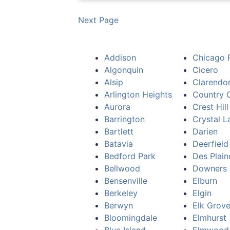
Next Page
Addison
Chicago 
Algonquin
Cicero
Alsip
Clarendon
Arlington Heights
Country C
Aurora
Crest Hill
Barrington
Crystal L
Bartlett
Darien
Batavia
Deerfield
Bedford Park
Des Plain
Bellwood
Downers 
Bensenville
Elburn
Berkeley
Elgin
Berwyn
Elk Grove
Bloomingdale
Elmhurst