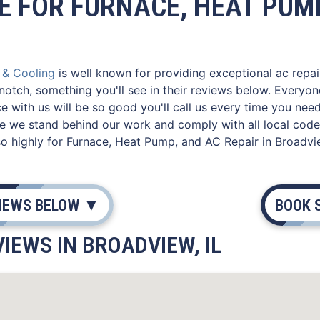
E FOR FURNACE, HEAT PUMP
g & Cooling
is well known for providing exceptional ac repair
notch, something you'll see in their reviews below. Everyo
e with us will be so good you'll call us every time you nee
e we stand behind our work and comply with all local codes
 highly for Furnace, Heat Pump, and AC Repair in Broadvie
VIEWS BELOW ▼
BOOK 
IEWS IN BROADVIEW, IL