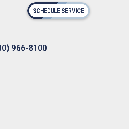
SCHEDULE SERVICE
30) 966-8100