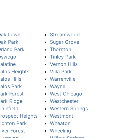
Oak Lawn
Streamwood
ak Park
Sugar Grove
rland Park
Thornton
Oswego
Tinley Park
alatine
Vernon Hills
alos Heights
Villa Park
alos Hills
Warrenville
alos Park
Wayne
ark Forest
West Chicago
ark Ridge
Westchester
lainfield
Western Springs
rospect Heights
Westmont
ichton Park
Wheaton
iver Forest
Wheeling