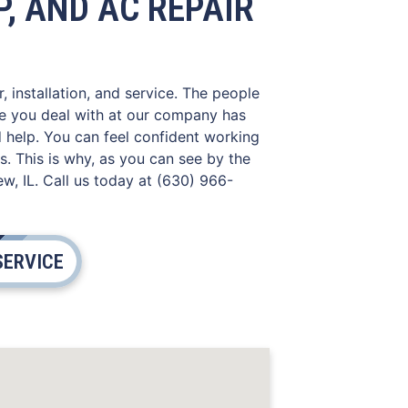
, AND AC REPAIR
, installation, and service. The people
ne you deal with at our company has
d help. You can feel confident working
. This is why, as you can see by the
w, IL. Call us today at (630) 966-
SERVICE