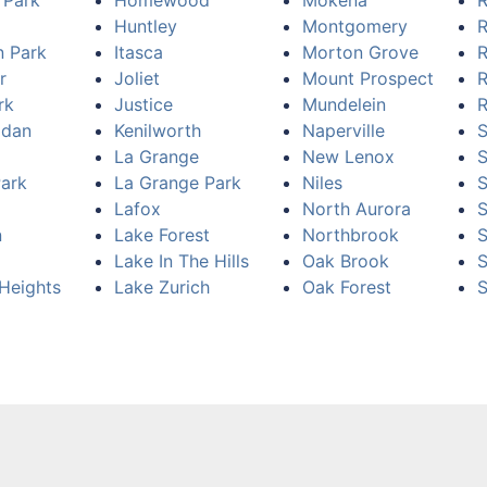
 Park
Homewood
Mokena
R
Huntley
Montgomery
R
n Park
Itasca
Morton Grove
R
r
Joliet
Mount Prospect
R
rk
Justice
Mundelein
R
idan
Kenilworth
Naperville
S
La Grange
New Lenox
Park
La Grange Park
Niles
S
Lafox
North Aurora
n
Lake Forest
Northbrook
S
Lake In The Hills
Oak Brook
S
Heights
Lake Zurich
Oak Forest
S