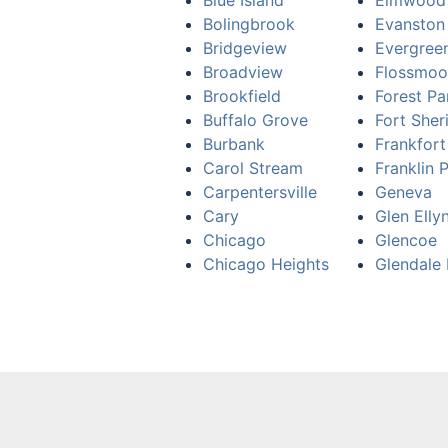
Blue Island
Elmwood
Bolingbrook
Evanston
Bridgeview
Evergree
Broadview
Flossmoo
Brookfield
Forest Pa
Buffalo Grove
Fort Sher
Burbank
Frankfort
Carol Stream
Franklin 
Carpentersville
Geneva
Cary
Glen Elly
Chicago
Glencoe
Chicago Heights
Glendale 