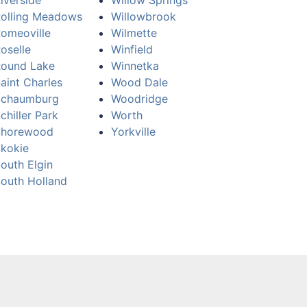
iverside
Willow Springs
olling Meadows
Willowbrook
omeoville
Wilmette
oselle
Winfield
ound Lake
Winnetka
aint Charles
Wood Dale
Schaumburg
Woodridge
chiller Park
Worth
Shorewood
Yorkville
kokie
outh Elgin
outh Holland