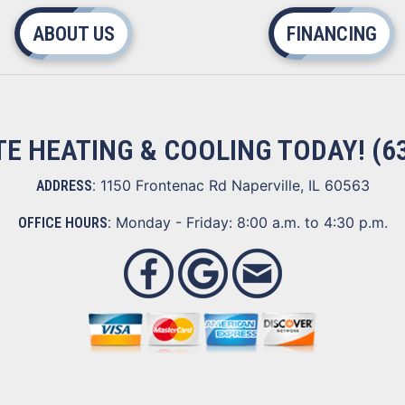
ABOUT US
FINANCING
ITE HEATING & COOLING TODAY!
(6
1150 Frontenac Rd Naperville, IL 60563
ADDRESS:
Monday - Friday: 8:00 a.m. to 4:30 p.m.
OFFICE HOURS: