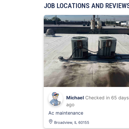
JOB LOCATIONS AND REVIEW
Michael
Checked in
65 days
ago
Ac maintenance
Broadview, IL 60155