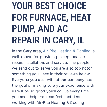
YOUR BEST CHOICE
FOR FURNACE, HEAT
PUMP, AND AC
REPAIR IN CARY, IL
In the Cary area,
Air-Rite Heating & Cooling
is
well known for providing exceptional ac
repair, installation, and service. The people
we send out to serve you are also top notch,
something you'll see in their reviews below.
Everyone you deal with at our company has
the goal of making sure your experience with
us will be so good you'll call us every time
you need help. You can feel confident
working with Air-Rite Heating & Cooling