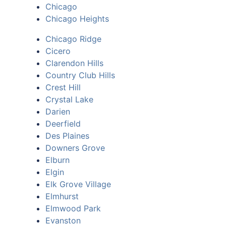
Chicago
Chicago Heights
Chicago Ridge
Cicero
Clarendon Hills
Country Club Hills
Crest Hill
Crystal Lake
Darien
Deerfield
Des Plaines
Downers Grove
Elburn
Elgin
Elk Grove Village
Elmhurst
Elmwood Park
Evanston