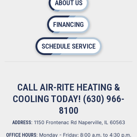
ABOUT US
FINANCING
SCHEDULE SERVICE
CALL AIR-RITE HEATING &
COOLING TODAY!
(630) 966-
8100
1150 Frontenac Rd Naperville, IL 60563
ADDRESS:
Monday - Friday: 8:00 a.m. to 4:30 p.m.
OFFICE HOURS: