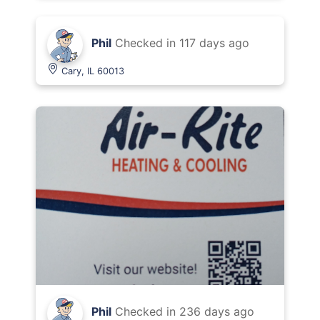
Phil
Checked in
117 days ago
Cary, IL 60013
Phil
Checked in
236 days ago