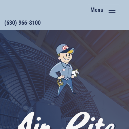
Menu
(630) 966-8100