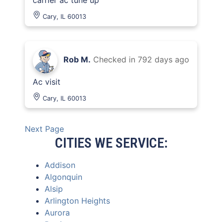
carrier ac tune up
Cary, IL 60013
Rob M.
Checked in
792 days ago
Ac visit
Cary, IL 60013
Next Page
CITIES WE SERVICE:
Addison
Algonquin
Alsip
Arlington Heights
Aurora