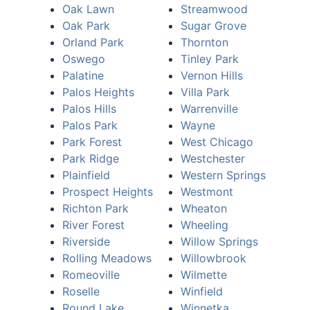
Oak Lawn
Streamwood
Oak Park
Sugar Grove
Orland Park
Thornton
Oswego
Tinley Park
Palatine
Vernon Hills
Palos Heights
Villa Park
Palos Hills
Warrenville
Palos Park
Wayne
Park Forest
West Chicago
Park Ridge
Westchester
Plainfield
Western Springs
Prospect Heights
Westmont
Richton Park
Wheaton
River Forest
Wheeling
Riverside
Willow Springs
Rolling Meadows
Willowbrook
Romeoville
Wilmette
Roselle
Winfield
Round Lake
Winnetka