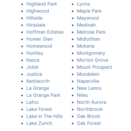
Highland Park
Lyons
Highwood
Maple Park
Hillside
Maywood
Hinsdale
Medinah
Hoffman Estates
Melrose Park
Homer Glen
Midlothian
Homewood
Mokena
Huntley
Montgomery
Itasca
Morton Grove
Joliet
Mount Prospect
Justice
Mundelein
Kenilworth
Naperville
La Grange
New Lenox
La Grange Park
Niles
Lafox
North Aurora
Lake Forest
Northbrook
Lake In The Hills
Oak Brook
Lake Zurich
Oak Forest