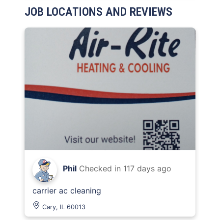
JOB LOCATIONS AND REVIEWS
Phil
Checked in
117 days ago
carrier ac cleaning
Cary, IL 60013