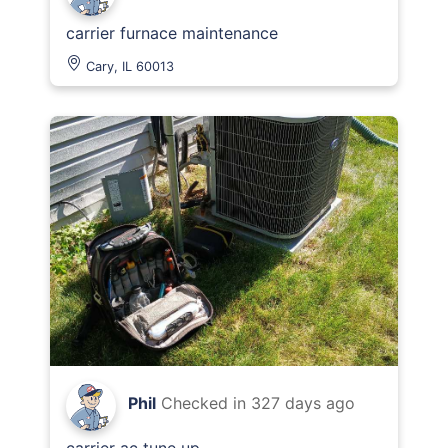
carrier furnace maintenance
Cary, IL 60013
Phil
Checked in
327 days ago