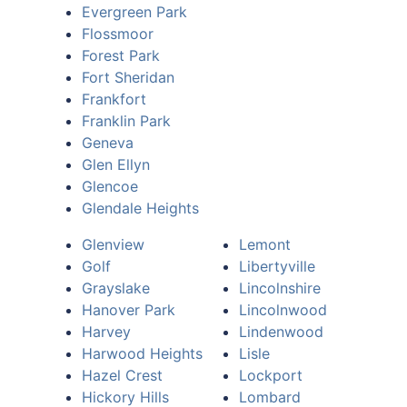
Evergreen Park
Flossmoor
Forest Park
Fort Sheridan
Frankfort
Franklin Park
Geneva
Glen Ellyn
Glencoe
Glendale Heights
Glenview
Lemont
Golf
Libertyville
Grayslake
Lincolnshire
Hanover Park
Lincolnwood
Harvey
Lindenwood
Harwood Heights
Lisle
Hazel Crest
Lockport
Hickory Hills
Lombard