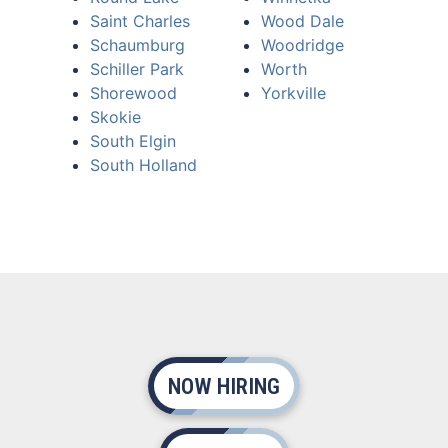
Saint Charles
Wood Dale
Schaumburg
Woodridge
Schiller Park
Worth
Shorewood
Yorkville
Skokie
South Elgin
South Holland
NOW HIRING