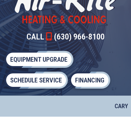
CALL
(630) 966-8100
EQUIPMENT UPGRADE
SCHEDULE SERVICE
FINANCING
CARY