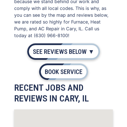
because we stand behind our work and
comply with all local codes. This is why, as
you can see by the map and reviews below,
we are rated so highly for Furnace, Heat
Pump, and AC Repair in Cary, IL. Call us
today at (630) 966-8100!
SEE REVIEWS BELOW ▼
BOOK SERVICE
RECENT JOBS AND
REVIEWS IN CARY, IL