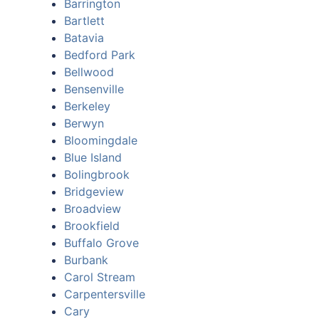
Barrington
Bartlett
Batavia
Bedford Park
Bellwood
Bensenville
Berkeley
Berwyn
Bloomingdale
Blue Island
Bolingbrook
Bridgeview
Broadview
Brookfield
Buffalo Grove
Burbank
Carol Stream
Carpentersville
Cary