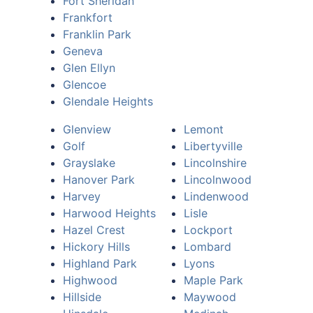
Fort Sheridan
Frankfort
Franklin Park
Geneva
Glen Ellyn
Glencoe
Glendale Heights
Glenview
Lemont
Golf
Libertyville
Grayslake
Lincolnshire
Hanover Park
Lincolnwood
Harvey
Lindenwood
Harwood Heights
Lisle
Hazel Crest
Lockport
Hickory Hills
Lombard
Highland Park
Lyons
Highwood
Maple Park
Hillside
Maywood