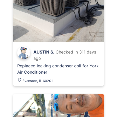
AUSTIN S.
Checked in
311 days
ago
Replaced leaking condenser coil for York
Air Conditioner
Evanston, IL 60201