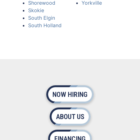
Shorewood
Yorkville
Skokie
South Elgin
South Holland
NOW HIRING
ABOUT US
FINANCING