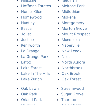
Hinsdale
Medinah
Hoffman Estates
Melrose Park
Homer Glen
Midlothian
Homewood
Mokena
Huntley
Montgomery
Itasca
Morton Grove
Joliet
Mount Prospect
Justice
Mundelein
Kenilworth
Naperville
La Grange
New Lenox
La Grange Park
Niles
Lafox
North Aurora
Lake Forest
Northbrook
Lake In The Hills
Oak Brook
Lake Zurich
Oak Forest
Oak Lawn
Streamwood
Oak Park
Sugar Grove
Orland Park
Thornton