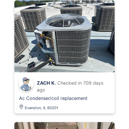
ZACH K.
Checked in
709 days
ago
Ac Condenser/coil replacement
Evanston, IL 60201