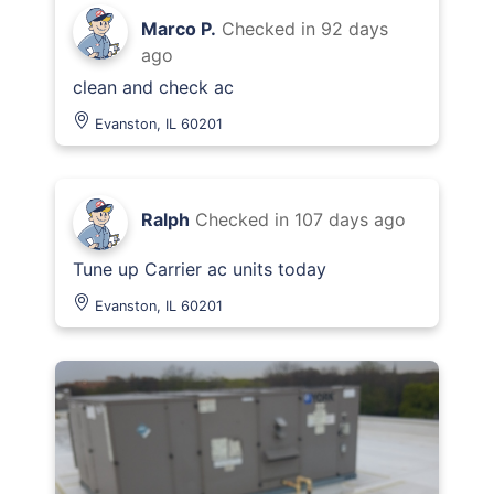
Marco P.
Checked in
92 days
ago
clean and check ac
Evanston, IL 60201
Ralph
Checked in
107 days ago
Tune up Carrier ac units today
Evanston, IL 60201