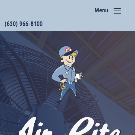
Menu
(630) 966-8100