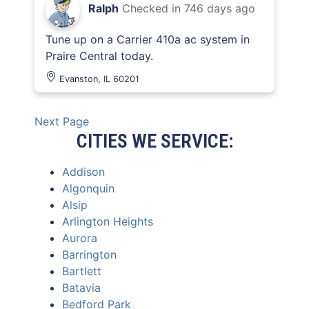
Ralph
Checked in
746 days ago
Tune up on a Carrier 410a ac system in
Praire Central today.
Evanston, IL 60201
Next Page
CITIES WE SERVICE:
Addison
Algonquin
Alsip
Arlington Heights
Aurora
Barrington
Bartlett
Batavia
Bedford Park