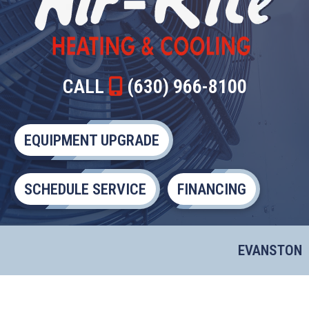
CALL
(630) 966-8100
EQUIPMENT UPGRADE
SCHEDULE SERVICE
FINANCING
EVANSTON