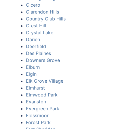
Cicero
Clarendon Hills
Country Club Hills
Crest Hill
Crystal Lake
Darien
Deerfield
Des Plaines
Downers Grove
Elburn
Elgin
Elk Grove Village
Elmhurst
Elmwood Park
Evanston
Evergreen Park
Flossmoor
Forest Park