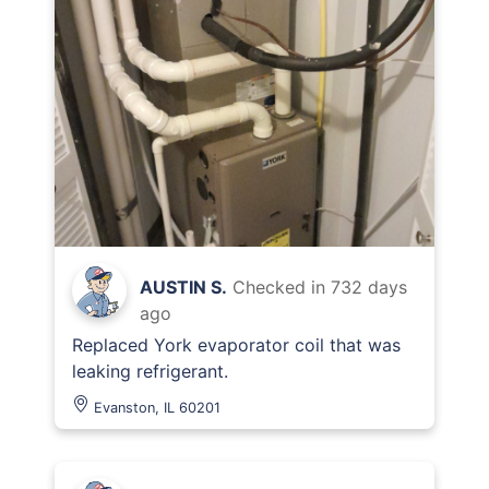
AUSTIN S.
Checked in
732 days
ago
Replaced York evaporator coil that was
leaking refrigerant.
Evanston, IL 60201