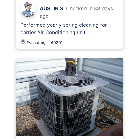
AUSTIN S.
Checked in
88 days
ago
Performed yearly spring cleaning for
carrier Air Conditioning unit.
Evanston, IL 60201