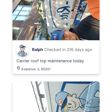
Ralph
Checked in
316 days ago
Carrier roof top maintenance today
Evanston, IL 60201