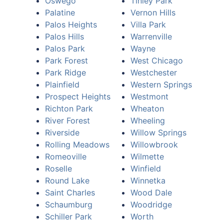
Oswego
Tinley Park
Palatine
Vernon Hills
Palos Heights
Villa Park
Palos Hills
Warrenville
Palos Park
Wayne
Park Forest
West Chicago
Park Ridge
Westchester
Plainfield
Western Springs
Prospect Heights
Westmont
Richton Park
Wheaton
River Forest
Wheeling
Riverside
Willow Springs
Rolling Meadows
Willowbrook
Romeoville
Wilmette
Roselle
Winfield
Round Lake
Winnetka
Saint Charles
Wood Dale
Schaumburg
Woodridge
Schiller Park
Worth