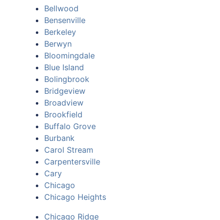
Bellwood
Bensenville
Berkeley
Berwyn
Bloomingdale
Blue Island
Bolingbrook
Bridgeview
Broadview
Brookfield
Buffalo Grove
Burbank
Carol Stream
Carpentersville
Cary
Chicago
Chicago Heights
Chicago Ridge