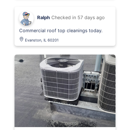
Ralph
Checked in
57 days ago
Commercial roof top cleanings today.
Evanston, IL 60201