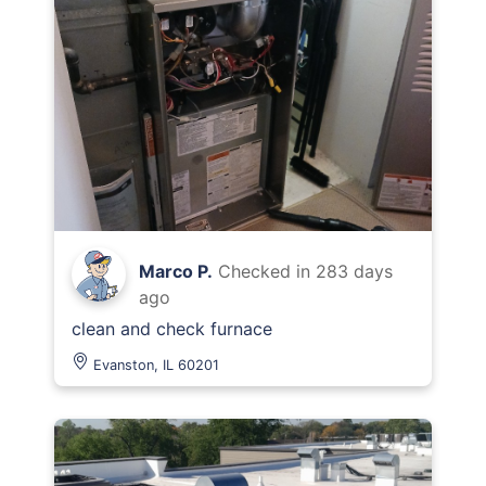
Marco P.
Checked in
283 days
ago
clean and check furnace
Evanston, IL 60201