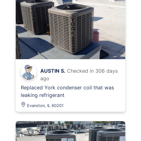
AUSTIN S.
Checked in
306 days
ago
Replaced York condenser coil that was
leaking refrigerant
Evanston, IL 60201