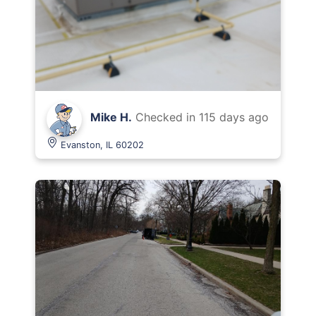
Mike H.
Checked in
115 days ago
Evanston, IL 60202