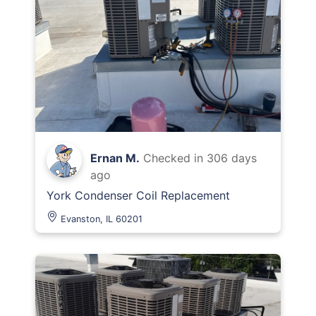
Ernan M.
Checked in
306 days
ago
York Condenser Coil Replacement
Evanston, IL 60201