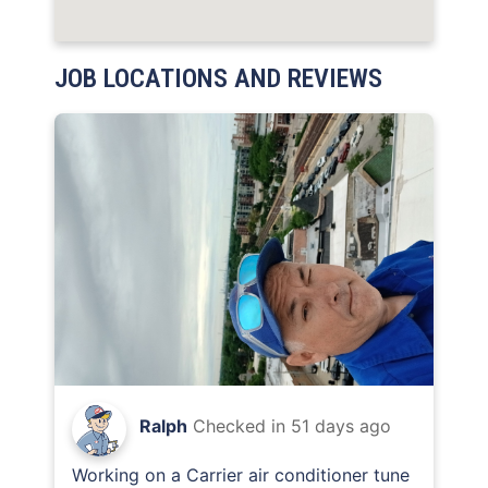
JOB LOCATIONS AND REVIEWS
Ralph
Checked in
51 days ago
Working on a Carrier air conditioner tune