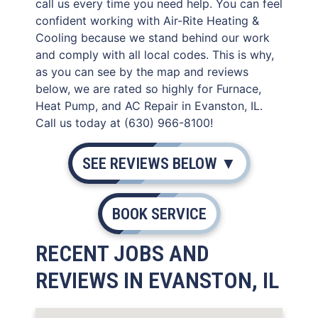
call us every time you need help. You can feel
confident working with Air-Rite Heating &
Cooling because we stand behind our work
and comply with all local codes. This is why,
as you can see by the map and reviews
below, we are rated so highly for Furnace,
Heat Pump, and AC Repair in Evanston, IL.
Call us today at (630) 966-8100!
SEE REVIEWS BELOW ▼
BOOK SERVICE
RECENT JOBS AND
REVIEWS IN EVANSTON, IL