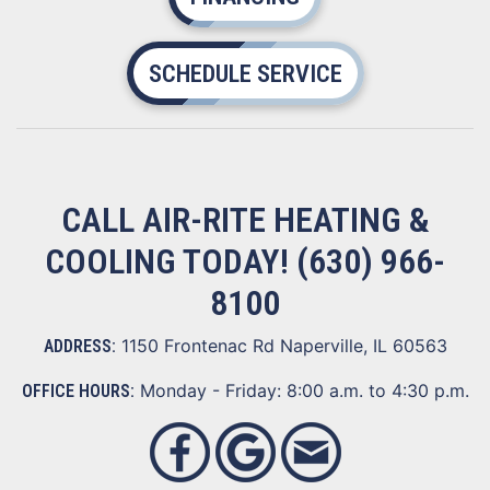
SCHEDULE SERVICE
CALL AIR-RITE HEATING &
COOLING TODAY!
(630) 966-
8100
1150 Frontenac Rd Naperville, IL 60563
ADDRESS:
Monday - Friday: 8:00 a.m. to 4:30 p.m.
OFFICE HOURS: