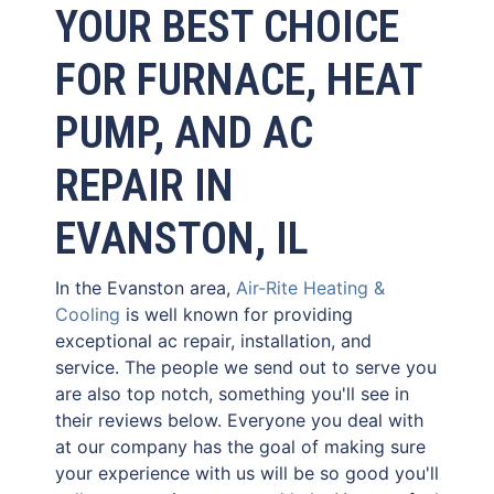
YOUR BEST CHOICE
FOR FURNACE, HEAT
PUMP, AND AC
REPAIR IN
EVANSTON, IL
In the Evanston area,
Air-Rite Heating &
Cooling
is well known for providing
exceptional ac repair, installation, and
service. The people we send out to serve you
are also top notch, something you'll see in
their reviews below. Everyone you deal with
at our company has the goal of making sure
your experience with us will be so good you'll