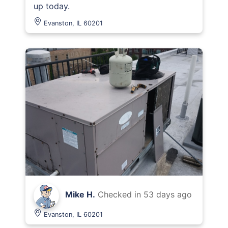
up today.
Evanston, IL 60201
Mike H.
Checked in
53 days ago
Evanston, IL 60201