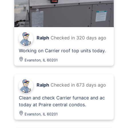
Ralph
Checked in
320 days ago
Working on Carrier roof top units today.
Evanston, IL 60201
Ralph
Checked in
673 days ago
Clean and check Carrier furnace and ac
today at Praire central condos.
Evanston, IL 60201