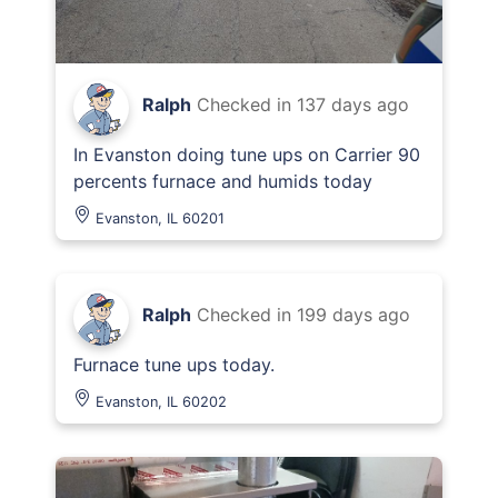
Ralph
Checked in
137 days ago
In Evanston doing tune ups on Carrier 90
percents furnace and humids today
Evanston, IL 60201
Ralph
Checked in
199 days ago
Furnace tune ups today.
Evanston, IL 60202