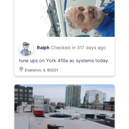
Ralph
Checked in
317 days ago
tune ups on York 410a ac systems today.
Evanston, IL 60201