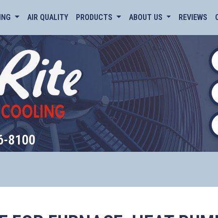
ING
AIR QUALITY
PRODUCTS
ABOUT US
REVIEWS
6-8100