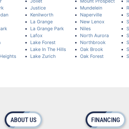
r
Joliet
Mount Prospect
R
rk
Justice
Mundelein
R
idan
Kenilworth
Naperville
S
La Grange
New Lenox
Park
La Grange Park
Niles
S
Lafox
North Aurora
n
Lake Forest
Northbrook
S
Lake In The Hills
Oak Brook
S
Heights
Lake Zurich
Oak Forest
S
ABOUT US
FINANCING