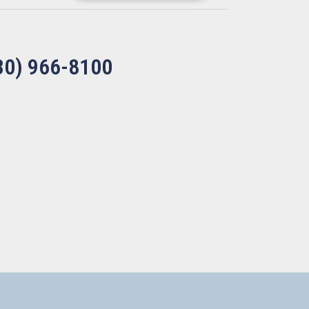
30) 966-8100