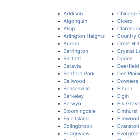
Addison
Chicago 
Algonquin
Cicero
Alsip
Clarendon
Arlington Heights
Country C
Aurora
Crest Hill
Barrington
Crystal L
Bartlett
Darien
Batavia
Deerfield
Bedford Park
Des Plain
Bellwood
Downers 
Bensenville
Elburn
Berkeley
Elgin
Berwyn
Elk Grove
Bloomingdale
Elmhurst
Blue Island
Elmwood
Bolingbrook
Evanston
Bridgeview
Evergree