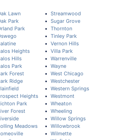
Oak Lawn
Streamwood
ak Park
Sugar Grove
rland Park
Thornton
Oswego
Tinley Park
alatine
Vernon Hills
alos Heights
Villa Park
alos Hills
Warrenville
alos Park
Wayne
ark Forest
West Chicago
ark Ridge
Westchester
lainfield
Western Springs
rospect Heights
Westmont
ichton Park
Wheaton
iver Forest
Wheeling
iverside
Willow Springs
olling Meadows
Willowbrook
omeoville
Wilmette