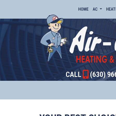
HOME
AC
HEAT
CALL
(630) 96