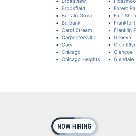
Broadview
Flossmoo
Brookfield
Forest Pa
Buffalo Grove
Fort Sher
Burbank
Frankfort
Carol Stream
Franklin 
Carpentersville
Geneva
Cary
Glen Elly
Chicago
Glencoe
Chicago Heights
Glendale 
NOW HIRING