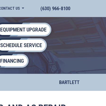
(630) 966-8100
CONTACT US
EQUIPMENT UPGRADE
SCHEDULE SERVICE
FINANCING
BARTLETT