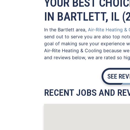
YOUR BEST CHOIC
IN BARTLETT, IL (
In the Bartlett area,
Air-Rite Heating &
send out to serve you are also top not
goal of making sure your experience wi
Air-Rite Heating & Cooling because we 
and reviews below, we are rated so high
SEE RE
RECENT JOBS AND REV