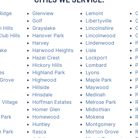
Ridge
Glenview
Lemont
Golf
Libertyville
O
 Hills
Grayslake
Lincolnshire
O
lub Hills
Hanover Park
Lincolnwood
Harvey
Lindenwood
P
ake
Harwood Heights
Lisle
P
Hazel Crest
Lockport
P
Hickory Hills
Lombard
P
es
Highland Park
Lyons
P
Grove
Highwood
Maple Park
P
Hillside
Maywood
P
Hinsdale
Medinah
P
 Village
Hoffman Estates
Melrose Park
R
Homer Glen
Midlothian
R
 Park
Homewood
Mokena
R
Huntley
Montgomery
R
n Park
Itasca
Morton Grove
R