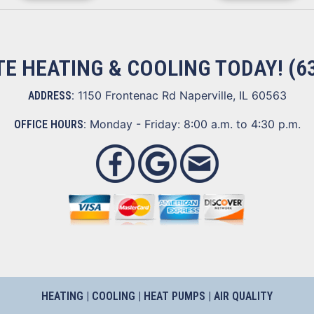
ITE HEATING & COOLING TODAY!
(6
1150 Frontenac Rd Naperville, IL 60563
ADDRESS:
Monday - Friday: 8:00 a.m. to 4:30 p.m.
OFFICE HOURS:
HEATING
|
COOLING
|
HEAT PUMPS
|
AIR QUALITY