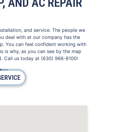
, AND AC REPAIR
nstallation, and service. The people we
you deal with at our company has the
lp. You can feel confident working with
is is why, as you can see by the map
). Call us today at (630) 966-8100!
SERVICE