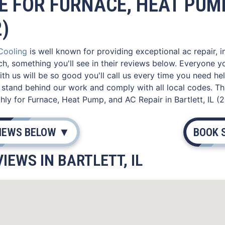
E FOR FURNACE, HEAT PUMP
2)
 Cooling
is well known for providing exceptional ac repair, i
ch, something you'll see in their reviews below. Everyone 
th us will be so good you'll call us every time you need he
stand behind our work and comply with all local codes. Th
ly for Furnace, Heat Pump, and AC Repair in Bartlett, IL (2
VIEWS BELOW ▼
BOOK 
IEWS IN BARTLETT, IL