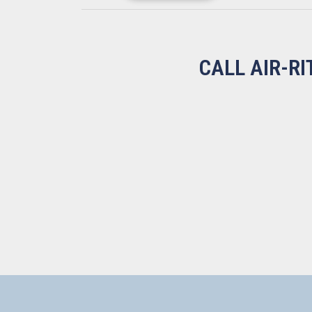
CALL AIR-R