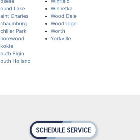
oselle
Winfield
ound Lake
Winnetka
aint Charles
Wood Dale
Schaumburg
Woodridge
chiller Park
Worth
Shorewood
Yorkville
kokie
outh Elgin
outh Holland
SCHEDULE SERVICE