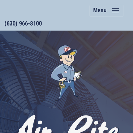
Menu
(630) 966-8100