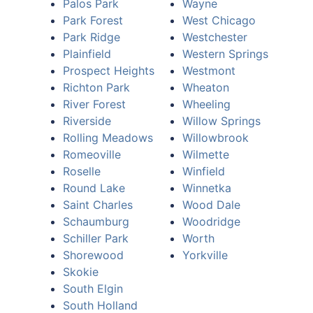
Palos Park
Wayne
Park Forest
West Chicago
Park Ridge
Westchester
Plainfield
Western Springs
Prospect Heights
Westmont
Richton Park
Wheaton
River Forest
Wheeling
Riverside
Willow Springs
Rolling Meadows
Willowbrook
Romeoville
Wilmette
Roselle
Winfield
Round Lake
Winnetka
Saint Charles
Wood Dale
Schaumburg
Woodridge
Schiller Park
Worth
Shorewood
Yorkville
Skokie
South Elgin
South Holland