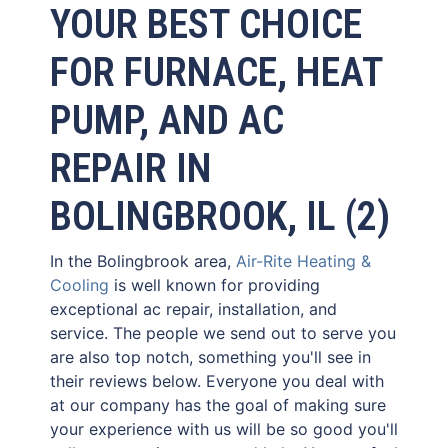
YOUR BEST CHOICE
FOR FURNACE, HEAT
PUMP, AND AC
REPAIR IN
BOLINGBROOK, IL (2)
In the Bolingbrook area,
Air-Rite Heating &
Cooling
is well known for providing
exceptional ac repair, installation, and
service. The people we send out to serve you
are also top notch, something you'll see in
their reviews below. Everyone you deal with
at our company has the goal of making sure
your experience with us will be so good you'll