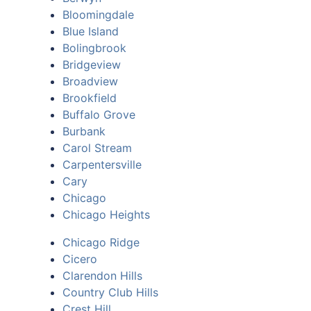
Bloomingdale
Blue Island
Bolingbrook
Bridgeview
Broadview
Brookfield
Buffalo Grove
Burbank
Carol Stream
Carpentersville
Cary
Chicago
Chicago Heights
Chicago Ridge
Cicero
Clarendon Hills
Country Club Hills
Crest Hill