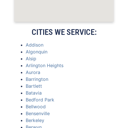
CITIES WE SERVICE:
Addison
Algonquin
Alsip
Arlington Heights
Aurora
Barrington
Bartlett
Batavia
Bedford Park
Bellwood
Bensenville
Berkeley
Berwyn