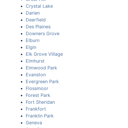
Crystal Lake
Darien
Deerfield
Des Plaines
Downers Grove
Elburn
Elgin
Elk Grove Village
Elmhurst
Elmwood Park
Evanston
Evergreen Park
Flossmoor
Forest Park
Fort Sheridan
Frankfort
Franklin Park
Geneva