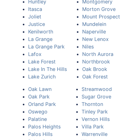
Huntley
Montgomery
Itasca
Morton Grove
Joliet
Mount Prospect
Justice
Mundelein
Kenilworth
Naperville
La Grange
New Lenox
La Grange Park
Niles
Lafox
North Aurora
Lake Forest
Northbrook
Lake In The Hills
Oak Brook
Lake Zurich
Oak Forest
Oak Lawn
Streamwood
Oak Park
Sugar Grove
Orland Park
Thornton
Oswego
Tinley Park
Palatine
Vernon Hills
Palos Heights
Villa Park
Palos Hills
Warrenville