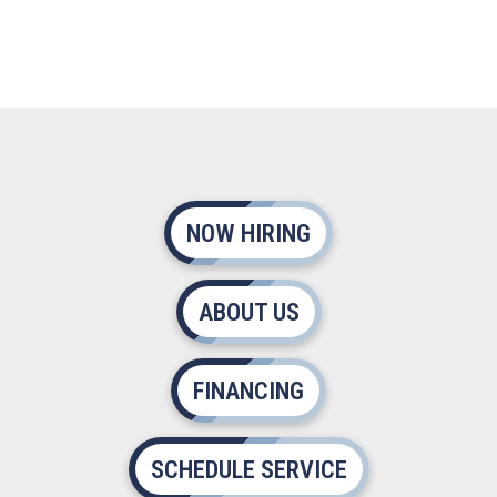
NOW HIRING
ABOUT US
FINANCING
SCHEDULE SERVICE