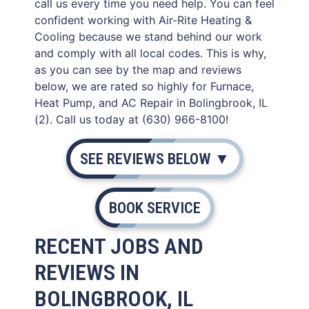
call us every time you need help. You can feel
confident working with Air-Rite Heating &
Cooling because we stand behind our work
and comply with all local codes. This is why,
as you can see by the map and reviews
below, we are rated so highly for Furnace,
Heat Pump, and AC Repair in Bolingbrook, IL
(2). Call us today at (630) 966-8100!
SEE REVIEWS BELOW ▼
BOOK SERVICE
RECENT JOBS AND
REVIEWS IN
BOLINGBROOK, IL