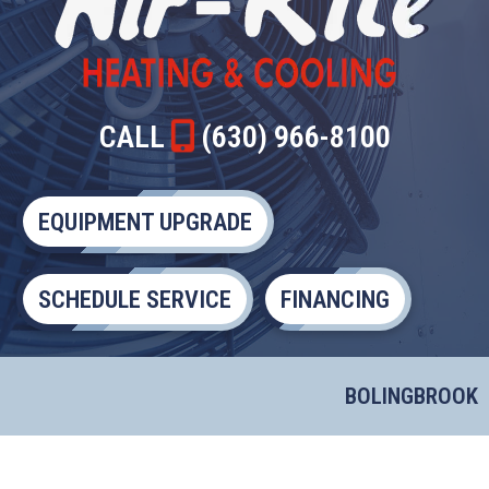
CALL
(630) 966-8100
EQUIPMENT UPGRADE
SCHEDULE SERVICE
FINANCING
BOLINGBROOK