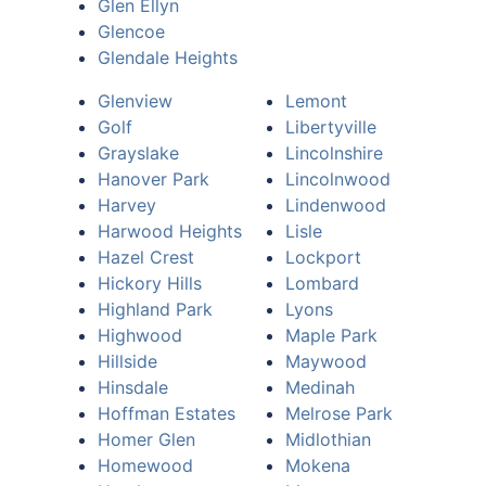
Glen Ellyn
Glencoe
Glendale Heights
Glenview
Lemont
Golf
Libertyville
Grayslake
Lincolnshire
Hanover Park
Lincolnwood
Harvey
Lindenwood
Harwood Heights
Lisle
Hazel Crest
Lockport
Hickory Hills
Lombard
Highland Park
Lyons
Highwood
Maple Park
Hillside
Maywood
Hinsdale
Medinah
Hoffman Estates
Melrose Park
Homer Glen
Midlothian
Homewood
Mokena