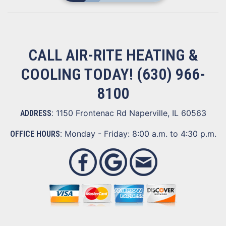
CALL AIR-RITE HEATING &
COOLING TODAY!
(630) 966-
8100
1150 Frontenac Rd Naperville, IL 60563
ADDRESS:
Monday - Friday: 8:00 a.m. to 4:30 p.m.
OFFICE HOURS: