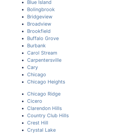
Blue Island
Bolingbrook
Bridgeview
Broadview
Brookfield
Buffalo Grove
Burbank
Carol Stream
Carpentersville
Cary
Chicago
Chicago Heights
Chicago Ridge
Cicero
Clarendon Hills
Country Club Hills
Crest Hill
Crystal Lake