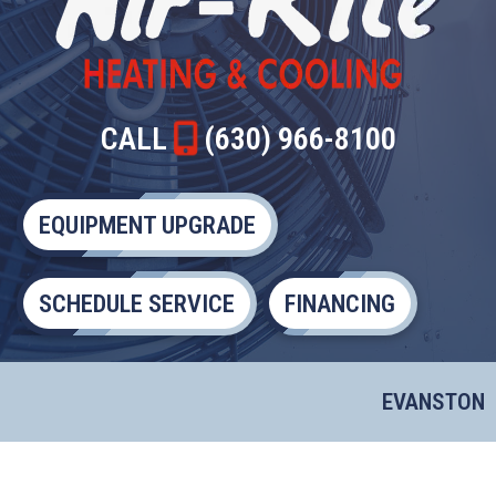
CALL
(630) 966-8100
EQUIPMENT UPGRADE
SCHEDULE SERVICE
FINANCING
EVANSTON