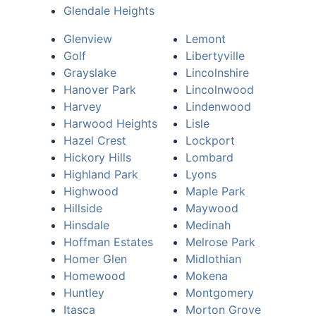
Glendale Heights
Glenview
Lemont
Golf
Libertyville
Grayslake
Lincolnshire
Hanover Park
Lincolnwood
Harvey
Lindenwood
Harwood Heights
Lisle
Hazel Crest
Lockport
Hickory Hills
Lombard
Highland Park
Lyons
Highwood
Maple Park
Hillside
Maywood
Hinsdale
Medinah
Hoffman Estates
Melrose Park
Homer Glen
Midlothian
Homewood
Mokena
Huntley
Montgomery
Itasca
Morton Grove