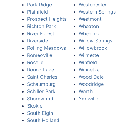
Park Ridge
Westchester
Plainfield
Western Springs
Prospect Heights
Westmont
Richton Park
Wheaton
River Forest
Wheeling
Riverside
Willow Springs
Rolling Meadows
Willowbrook
Romeoville
Wilmette
Roselle
Winfield
Round Lake
Winnetka
Saint Charles
Wood Dale
Schaumburg
Woodridge
Schiller Park
Worth
Shorewood
Yorkville
Skokie
South Elgin
South Holland