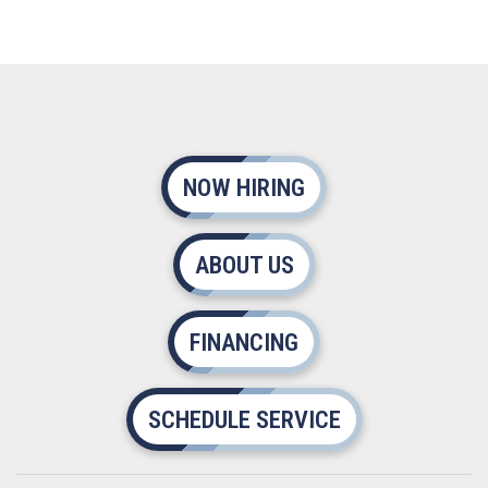
NOW HIRING
ABOUT US
FINANCING
SCHEDULE SERVICE