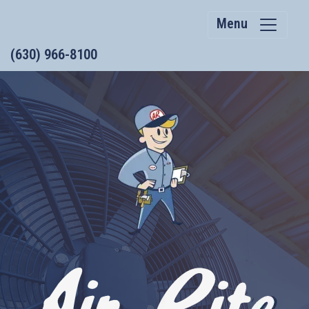
Menu
(630) 966-8100