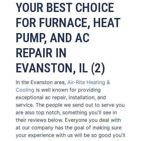
YOUR BEST CHOICE
FOR FURNACE, HEAT
PUMP, AND AC
REPAIR IN
EVANSTON, IL (2)
In the Evanston area,
Air-Rite Heating &
Cooling
is well known for providing
exceptional ac repair, installation, and
service. The people we send out to serve you
are also top notch, something you'll see in
their reviews below. Everyone you deal with
at our company has the goal of making sure
your experience with us will be so good you'll