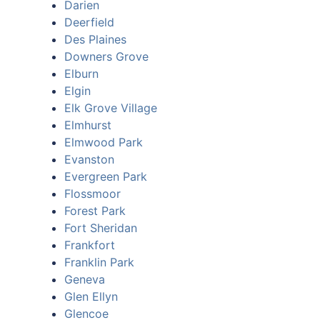
Darien
Deerfield
Des Plaines
Downers Grove
Elburn
Elgin
Elk Grove Village
Elmhurst
Elmwood Park
Evanston
Evergreen Park
Flossmoor
Forest Park
Fort Sheridan
Frankfort
Franklin Park
Geneva
Glen Ellyn
Glencoe