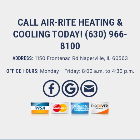
CALL AIR-RITE HEATING &
COOLING TODAY!
(630) 966-
8100
1150 Frontenac Rd Naperville, IL 60563
ADDRESS:
Monday - Friday: 8:00 a.m. to 4:30 p.m.
OFFICE HOURS: