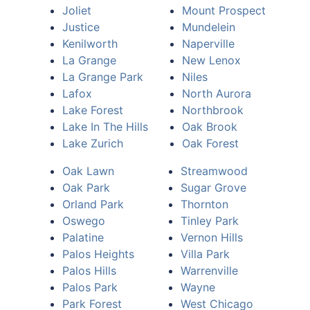
Joliet
Mount Prospect
Justice
Mundelein
Kenilworth
Naperville
La Grange
New Lenox
La Grange Park
Niles
Lafox
North Aurora
Lake Forest
Northbrook
Lake In The Hills
Oak Brook
Lake Zurich
Oak Forest
Oak Lawn
Streamwood
Oak Park
Sugar Grove
Orland Park
Thornton
Oswego
Tinley Park
Palatine
Vernon Hills
Palos Heights
Villa Park
Palos Hills
Warrenville
Palos Park
Wayne
Park Forest
West Chicago