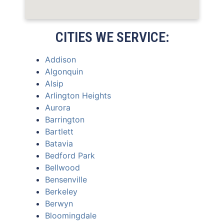
CITIES WE SERVICE:
Addison
Algonquin
Alsip
Arlington Heights
Aurora
Barrington
Bartlett
Batavia
Bedford Park
Bellwood
Bensenville
Berkeley
Berwyn
Bloomingdale