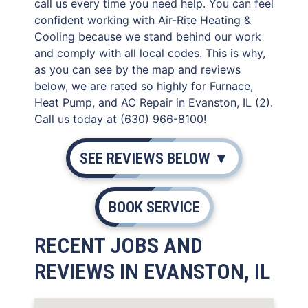
call us every time you need help. You can feel
confident working with Air-Rite Heating &
Cooling because we stand behind our work
and comply with all local codes. This is why,
as you can see by the map and reviews
below, we are rated so highly for Furnace,
Heat Pump, and AC Repair in Evanston, IL (2).
Call us today at (630) 966-8100!
SEE REVIEWS BELOW ▼
BOOK SERVICE
RECENT JOBS AND
REVIEWS IN EVANSTON, IL